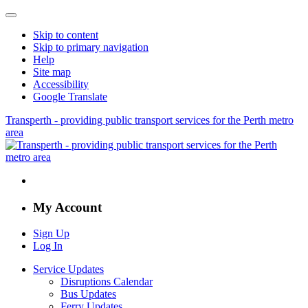
Skip to content
Skip to primary navigation
Help
Site map
Accessibility
Google Translate
Transperth - providing public transport services for the Perth metro
area
My Account
Sign Up
Log In
Service Updates
Disruptions Calendar
Bus Updates
Ferry Updates