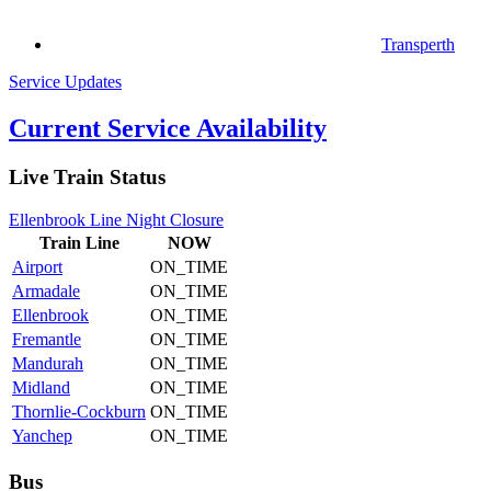
Transperth
Service Updates
Current Service Availability
Live Train Status
Ellenbrook Line Night Closure
Train
Line
NOW
Airport
ON_TIME
Armadale
ON_TIME
Ellenbrook
ON_TIME
Fremantle
ON_TIME
Mandurah
ON_TIME
Midland
ON_TIME
Thornlie-Cockburn
ON_TIME
Yanchep
ON_TIME
Bus