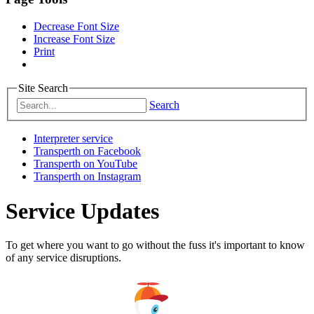
Decrease Font Size
Increase Font Size
Print
Site Search
Search
Interpreter service
Transperth on Facebook
Transperth on YouTube
Transperth on Instagram
Service Updates
To get where you want to go without the fuss it's important to know
of any service disruptions.