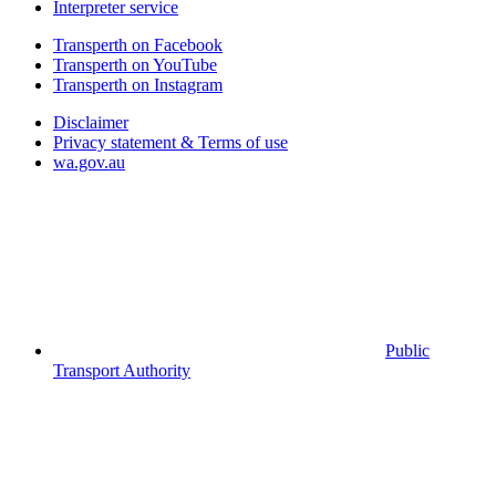
Interpreter service
Transperth on Facebook
Transperth on YouTube
Transperth on Instagram
Disclaimer
Privacy statement & Terms of use
wa.gov.au
Public
Transport Authority