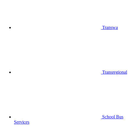
Transwa
Transregional
School Bus
Services