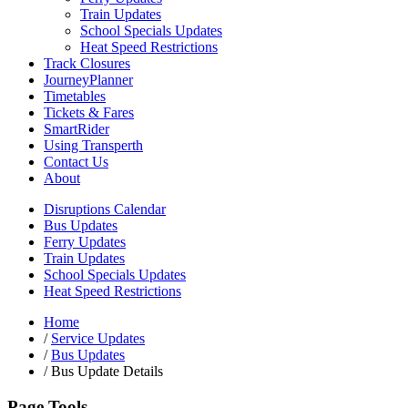
Train Updates
School Specials Updates
Heat Speed Restrictions
Track Closures
JourneyPlanner
Timetables
Tickets & Fares
SmartRider
Using Transperth
Contact Us
About
Disruptions Calendar
Bus Updates
Ferry Updates
Train Updates
School Specials Updates
Heat Speed Restrictions
Home
/
Service Updates
/
Bus Updates
/
Bus Update Details
Page Tools