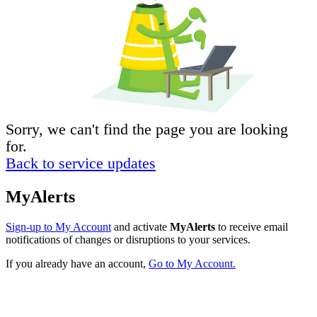
Sorry, we can't find the page you are looking
for.
Back to service updates
MyAlerts
Sign-up to My Account
and activate
MyAlerts
to receive email
notifications of changes or disruptions to your services.
If you already have an account,
Go to My Account.