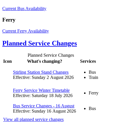
Current Bus Availability
Ferry
Current Ferry Availability
Planned Service Changes
Planned Service Changes
Icon
What's changing?
Services
Stirling Station Stand Changes
Bus
Effective: Sunday 2 August 2026
Train
Ferry Service Winter Timetable
Ferry
Effective: Saturday 18 July 2026
Bus Service Changes - 16 August
Bus
Effective: Sunday 16 August 2026
View all planned service changes