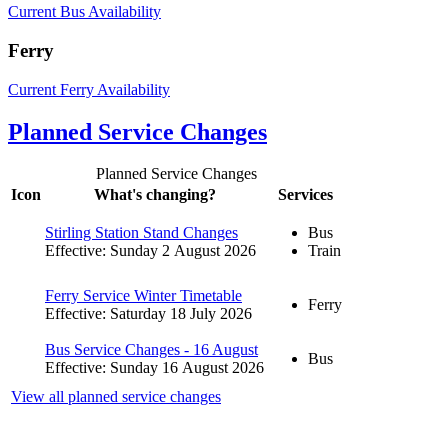
Current Bus Availability
Ferry
Current Ferry Availability
Planned Service Changes
Planned Service Changes
Icon
What's changing?
Services
Stirling Station Stand Changes
Bus
Effective: Sunday 2 August 2026
Train
Ferry Service Winter Timetable
Ferry
Effective: Saturday 18 July 2026
Bus Service Changes - 16 August
Bus
Effective: Sunday 16 August 2026
View all planned service changes