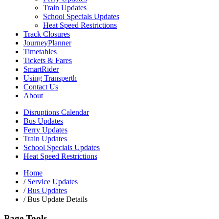
Train Updates
School Specials Updates
Heat Speed Restrictions
Track Closures
JourneyPlanner
Timetables
Tickets & Fares
SmartRider
Using Transperth
Contact Us
About
Disruptions Calendar
Bus Updates
Ferry Updates
Train Updates
School Specials Updates
Heat Speed Restrictions
Home
/
Service Updates
/
Bus Updates
/
Bus Update Details
Page Tools