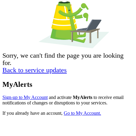
Sorry, we can't find the page you are looking
for.
Back to service updates
MyAlerts
Sign-up to My Account
and activate
MyAlerts
to receive email
notifications of changes or disruptions to your services.
If you already have an account,
Go to My Account.