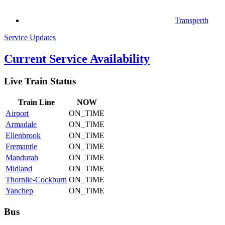
Transperth
Service Updates
Current Service Availability
Live Train Status
Train
Line
NOW
Airport
ON_TIME
Armadale
ON_TIME
Ellenbrook
ON_TIME
Fremantle
ON_TIME
Mandurah
ON_TIME
Midland
ON_TIME
Thornlie-Cockburn
ON_TIME
Yanchep
ON_TIME
Bus