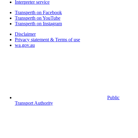
Interpreter service
Transperth on Facebook
Transperth on YouTube
Transperth on Instagram
Disclaimer
Privacy statement & Terms of use
wa.gov.au
Public
Transport Authority