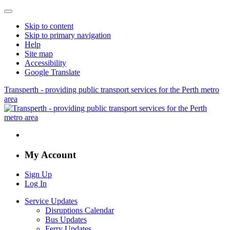
Skip to content
Skip to primary navigation
Help
Site map
Accessibility
Google Translate
Transperth - providing public transport services for the Perth metro
area
My Account
Sign Up
Log In
Service Updates
Disruptions Calendar
Bus Updates
Ferry Updates