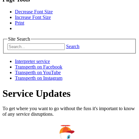
Decrease Font Size
Increase Font Size
Print
Site Search
Search
Interpreter service
Transperth on Facebook
Transperth on YouTube
Transperth on Instagram
Service Updates
To get where you want to go without the fuss it's important to know
of any service disruptions.