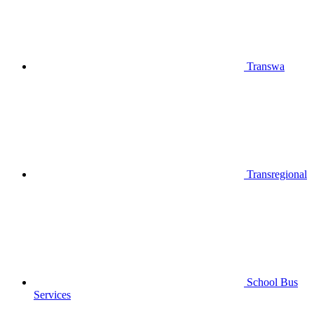
Transwa
Transregional
School Bus
Services