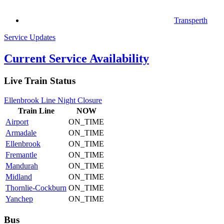
Transperth
Service Updates
Current Service Availability
Live Train Status
Ellenbrook Line Night Closure
Train
Line
NOW
Airport
ON_TIME
Armadale
ON_TIME
Ellenbrook
ON_TIME
Fremantle
ON_TIME
Mandurah
ON_TIME
Midland
ON_TIME
Thornlie-Cockburn
ON_TIME
Yanchep
ON_TIME
Bus