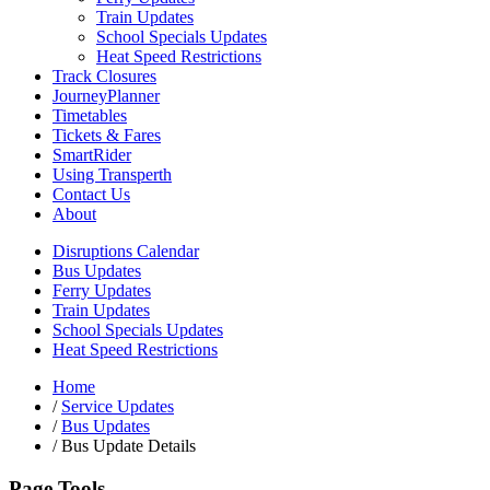
Train Updates
School Specials Updates
Heat Speed Restrictions
Track Closures
JourneyPlanner
Timetables
Tickets & Fares
SmartRider
Using Transperth
Contact Us
About
Disruptions Calendar
Bus Updates
Ferry Updates
Train Updates
School Specials Updates
Heat Speed Restrictions
Home
/
Service Updates
/
Bus Updates
/
Bus Update Details
Page Tools