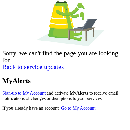
Sorry, we can't find the page you are looking
for.
Back to service updates
MyAlerts
Sign-up to My Account
and activate
MyAlerts
to receive email
notifications of changes or disruptions to your services.
If you already have an account,
Go to My Account.