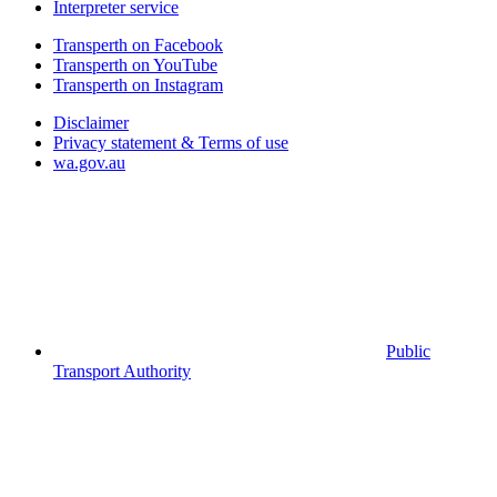
Interpreter service
Transperth on Facebook
Transperth on YouTube
Transperth on Instagram
Disclaimer
Privacy statement & Terms of use
wa.gov.au
Public
Transport Authority