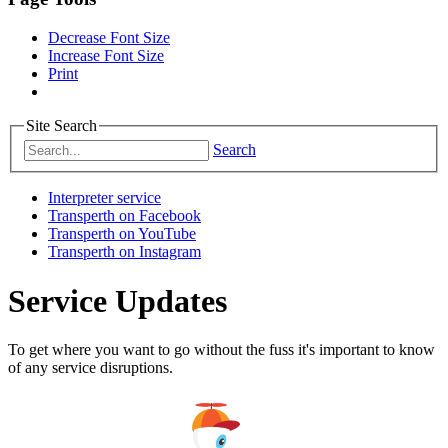
Decrease Font Size
Increase Font Size
Print
Site Search
Search
Interpreter service
Transperth on Facebook
Transperth on YouTube
Transperth on Instagram
Service Updates
To get where you want to go without the fuss it's important to know
of any service disruptions.