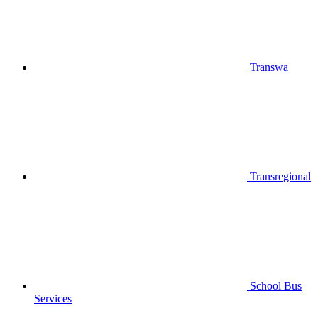
Transwa
Transregional
School Bus
Services