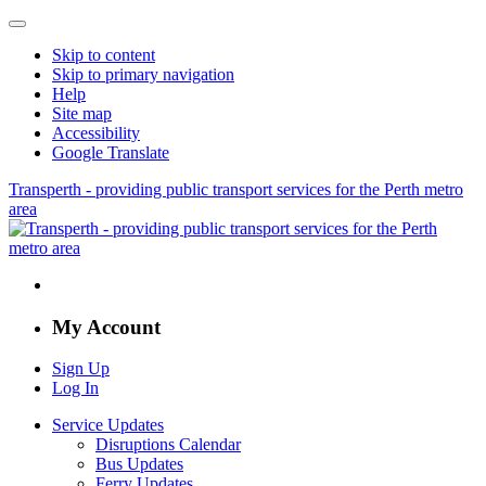
Skip to content
Skip to primary navigation
Help
Site map
Accessibility
Google Translate
Transperth - providing public transport services for the Perth metro
area
My Account
Sign Up
Log In
Service Updates
Disruptions Calendar
Bus Updates
Ferry Updates