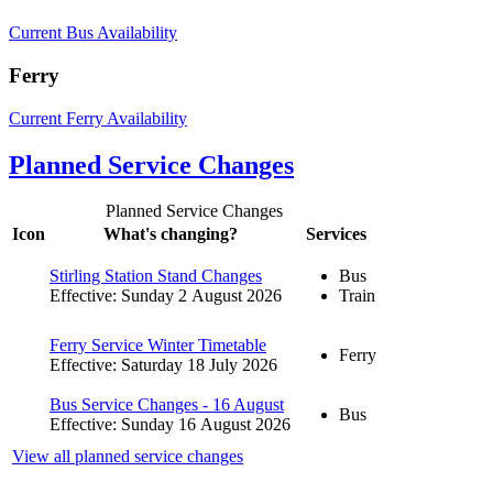
Current Bus Availability
Ferry
Current Ferry Availability
Planned Service Changes
Planned Service Changes
Icon
What's changing?
Services
Stirling Station Stand Changes
Bus
Effective: Sunday 2 August 2026
Train
Ferry Service Winter Timetable
Ferry
Effective: Saturday 18 July 2026
Bus Service Changes - 16 August
Bus
Effective: Sunday 16 August 2026
View all planned service changes