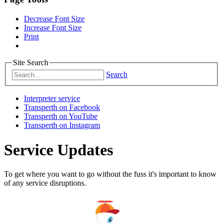
Decrease Font Size
Increase Font Size
Print
Site Search
Search
Interpreter service
Transperth on Facebook
Transperth on YouTube
Transperth on Instagram
Service Updates
To get where you want to go without the fuss it's important to know
of any service disruptions.