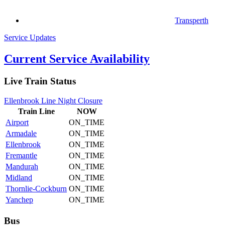
Transperth
Service Updates
Current Service Availability
Live Train Status
Ellenbrook Line Night Closure
Train
Line
NOW
Airport
ON_TIME
Armadale
ON_TIME
Ellenbrook
ON_TIME
Fremantle
ON_TIME
Mandurah
ON_TIME
Midland
ON_TIME
Thornlie-Cockburn
ON_TIME
Yanchep
ON_TIME
Bus