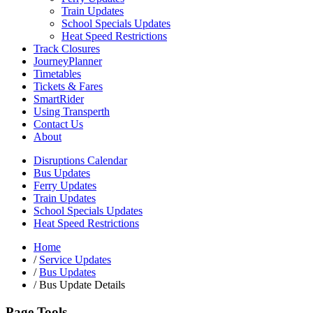
Train Updates
School Specials Updates
Heat Speed Restrictions
Track Closures
JourneyPlanner
Timetables
Tickets & Fares
SmartRider
Using Transperth
Contact Us
About
Disruptions Calendar
Bus Updates
Ferry Updates
Train Updates
School Specials Updates
Heat Speed Restrictions
Home
/
Service Updates
/
Bus Updates
/
Bus Update Details
Page Tools