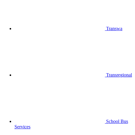
Transwa
Transregional
School Bus
Services