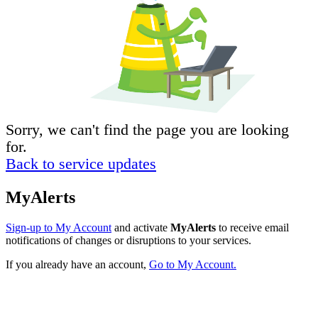
Sorry, we can't find the page you are looking
for.
Back to service updates
MyAlerts
Sign-up to My Account
and activate
MyAlerts
to receive email
notifications of changes or disruptions to your services.
If you already have an account,
Go to My Account.