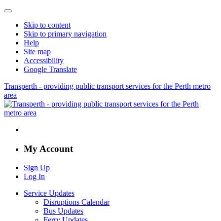
Skip to content
Skip to primary navigation
Help
Site map
Accessibility
Google Translate
Transperth - providing public transport services for the Perth metro
area
My Account
Sign Up
Log In
Service Updates
Disruptions Calendar
Bus Updates
Ferry Updates