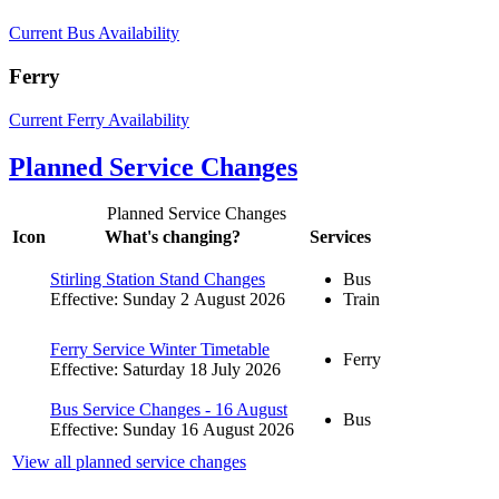
Current Bus Availability
Ferry
Current Ferry Availability
Planned Service Changes
Planned Service Changes
Icon
What's changing?
Services
Stirling Station Stand Changes
Bus
Effective: Sunday 2 August 2026
Train
Ferry Service Winter Timetable
Ferry
Effective: Saturday 18 July 2026
Bus Service Changes - 16 August
Bus
Effective: Sunday 16 August 2026
View all planned service changes