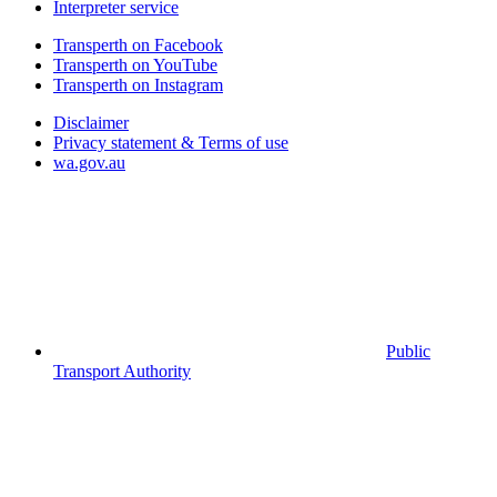
Interpreter service
Transperth on Facebook
Transperth on YouTube
Transperth on Instagram
Disclaimer
Privacy statement & Terms of use
wa.gov.au
Public
Transport Authority