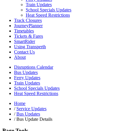
Train Updates
School Specials Updates
Heat Speed Restrictions
Track Closures
JourneyPlanner
Timetables
Tickets & Fares
SmartRider
Using Transperth
Contact Us
About
Disruptions Calendar
Bus Updates
Ferry Updates
Train Updates
School Specials Updates
Heat Speed Restrictions
Home
/
Service Updates
/
Bus Updates
/
Bus Update Details
Page Tools