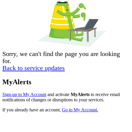
Sorry, we can't find the page you are looking
for.
Back to service updates
MyAlerts
Sign-up to My Account
and activate
MyAlerts
to receive email
notifications of changes or disruptions to your services.
If you already have an account,
Go to My Account.