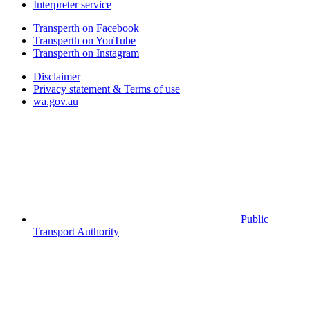
Interpreter service
Transperth on Facebook
Transperth on YouTube
Transperth on Instagram
Disclaimer
Privacy statement & Terms of use
wa.gov.au
Public
Transport Authority