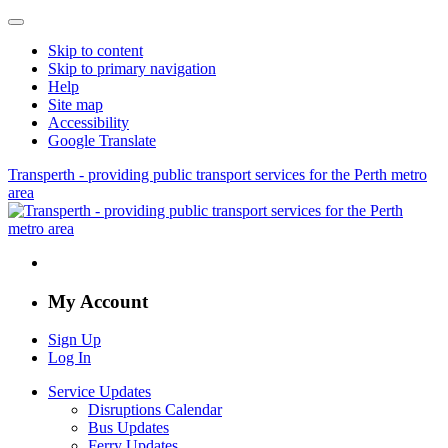
Skip to content
Skip to primary navigation
Help
Site map
Accessibility
Google Translate
Transperth - providing public transport services for the Perth metro
area
My Account
Sign Up
Log In
Service Updates
Disruptions Calendar
Bus Updates
Ferry Updates