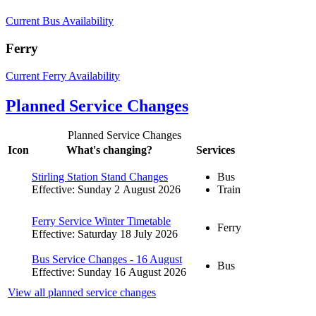
Current Bus Availability
Ferry
Current Ferry Availability
Planned Service Changes
Planned Service Changes
Icon
What's changing?
Services
Stirling Station Stand Changes
Bus
Effective: Sunday 2 August 2026
Train
Ferry Service Winter Timetable
Ferry
Effective: Saturday 18 July 2026
Bus Service Changes - 16 August
Bus
Effective: Sunday 16 August 2026
View all planned service changes