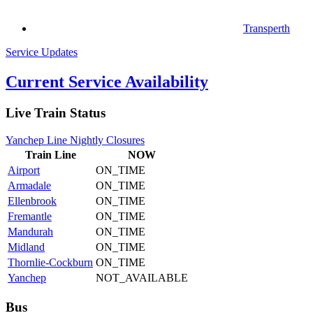
Transperth
Service Updates
Current Service Availability
Live Train Status
Yanchep Line Nightly Closures
Train
Line
NOW
Airport
ON_TIME
Armadale
ON_TIME
Ellenbrook
ON_TIME
Fremantle
ON_TIME
Mandurah
ON_TIME
Midland
ON_TIME
Thornlie-Cockburn
ON_TIME
Yanchep
NOT_AVAILABLE
Bus