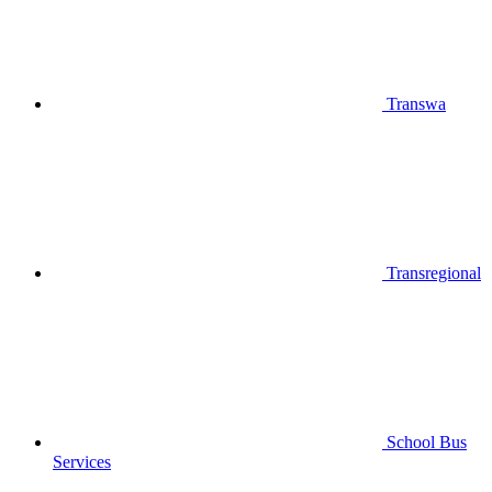
Transwa
Transregional
School Bus
Services