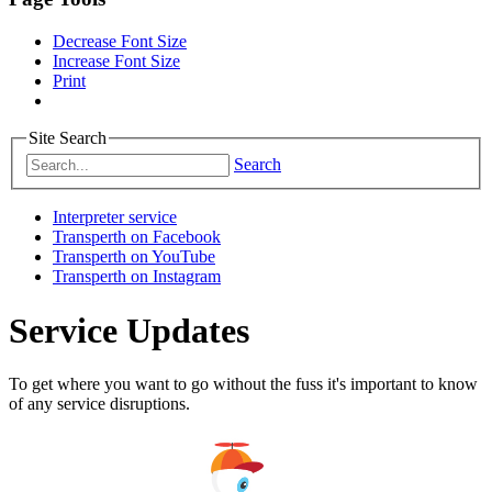
Decrease Font Size
Increase Font Size
Print
Site Search
Search
Interpreter service
Transperth on Facebook
Transperth on YouTube
Transperth on Instagram
Service Updates
To get where you want to go without the fuss it's important to know
of any service disruptions.