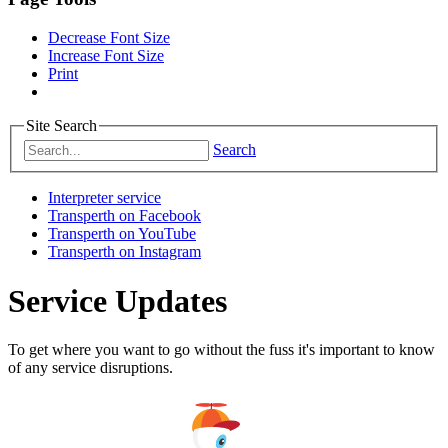
Decrease Font Size
Increase Font Size
Print
Site Search
Search
Interpreter service
Transperth on Facebook
Transperth on YouTube
Transperth on Instagram
Service Updates
To get where you want to go without the fuss it's important to know
of any service disruptions.