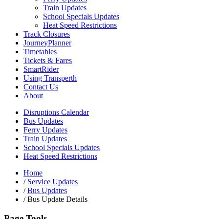
Train Updates
School Specials Updates
Heat Speed Restrictions
Track Closures
JourneyPlanner
Timetables
Tickets & Fares
SmartRider
Using Transperth
Contact Us
About
Disruptions Calendar
Bus Updates
Ferry Updates
Train Updates
School Specials Updates
Heat Speed Restrictions
Home
/
Service Updates
/
Bus Updates
/
Bus Update Details
Page Tools