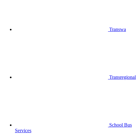
Transwa
Transregional
School Bus
Services