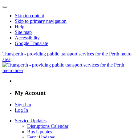
Skip to content
Skip to primary navigation
Help
Site map
Accessibility
Google Translate
Transperth - providing public transport services for the Perth metro
area
My Account
Sign Up
Log In
Service Updates
Disruptions Calendar
Bus Updates
Ferry Updates