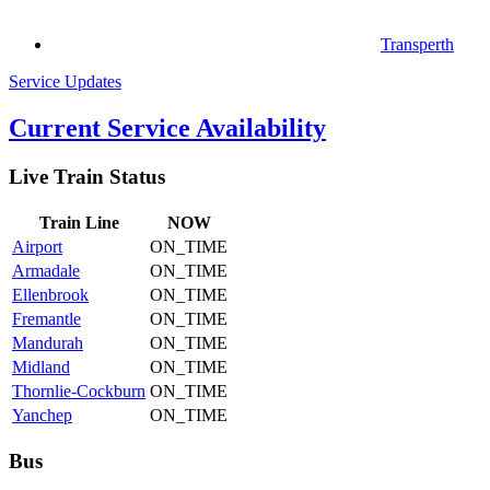
Transperth
Service Updates
Current Service Availability
Live Train Status
Train
Line
NOW
Airport
ON_TIME
Armadale
ON_TIME
Ellenbrook
ON_TIME
Fremantle
ON_TIME
Mandurah
ON_TIME
Midland
ON_TIME
Thornlie-Cockburn
ON_TIME
Yanchep
ON_TIME
Bus