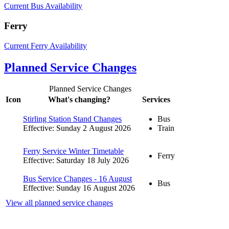
Current Bus Availability
Ferry
Current Ferry Availability
Planned Service Changes
Planned Service Changes
Icon
What's changing?
Services
Stirling Station Stand Changes
Bus
Effective: Sunday 2 August 2026
Train
Ferry Service Winter Timetable
Ferry
Effective: Saturday 18 July 2026
Bus Service Changes - 16 August
Bus
Effective: Sunday 16 August 2026
View all planned service changes