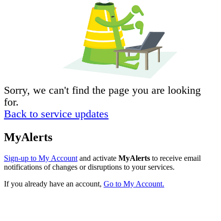
Sorry, we can't find the page you are looking
for.
Back to service updates
MyAlerts
Sign-up to My Account
and activate
MyAlerts
to receive email
notifications of changes or disruptions to your services.
If you already have an account,
Go to My Account.