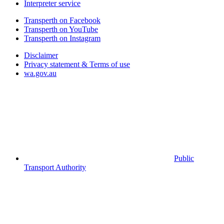
Interpreter service
Transperth on Facebook
Transperth on YouTube
Transperth on Instagram
Disclaimer
Privacy statement & Terms of use
wa.gov.au
Public
Transport Authority