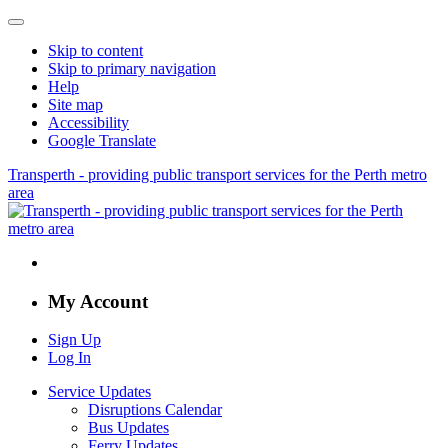
Skip to content
Skip to primary navigation
Help
Site map
Accessibility
Google Translate
Transperth - providing public transport services for the Perth metro
area
My Account
Sign Up
Log In
Service Updates
Disruptions Calendar
Bus Updates
Ferry Updates