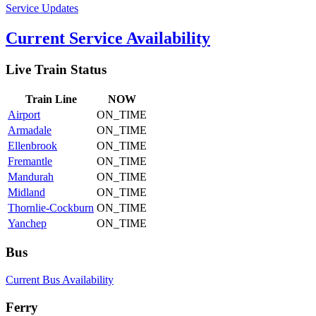
Service Updates
Current Service Availability
Live Train Status
Train
Line
NOW
Airport
ON_TIME
Armadale
ON_TIME
Ellenbrook
ON_TIME
Fremantle
ON_TIME
Mandurah
ON_TIME
Midland
ON_TIME
Thornlie-Cockburn
ON_TIME
Yanchep
ON_TIME
Bus
Current Bus Availability
Ferry