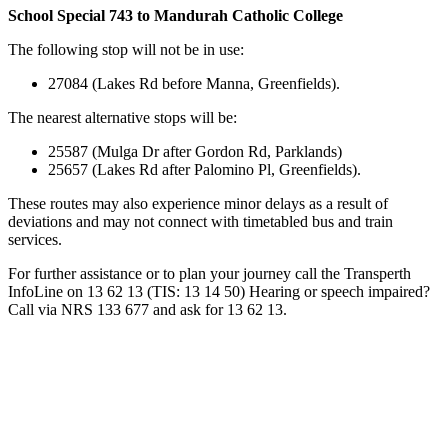
School Special 743 to Mandurah Catholic College
The following stop will not be in use:
27084 (Lakes Rd before Manna, Greenfields).
The nearest alternative stops will be:
25587 (Mulga Dr after Gordon Rd, Parklands)
25657 (Lakes Rd after Palomino Pl, Greenfields).
These routes may also experience minor delays as a result of
deviations and may not connect with timetabled bus and train
services.
For further assistance or to plan your journey call the Transperth
InfoLine on 13 62 13 (TIS: 13 14 50) Hearing or speech impaired?
Call via NRS 133 677 and ask for 13 62 13.