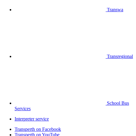
Transwa
Transregional
School Bus
Services
Interpreter service
Transperth on Facebook
Transperth on YouTube