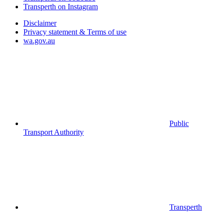
Transperth on Instagram
Disclaimer
Privacy statement & Terms of use
wa.gov.au
Public
Transport Authority
Transperth