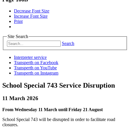
Decrease Font Size
Increase Font Size
Print
Site Search
Search
Interpreter service
Transperth on Facebook
Transperth on YouTube
Transperth on Instagram
School Special 743 Service Disruption
11 March 2026
From Wednesday 11 March until Friday 21 August
School Special 743 will be disrupted in order to facilitate road
closures.