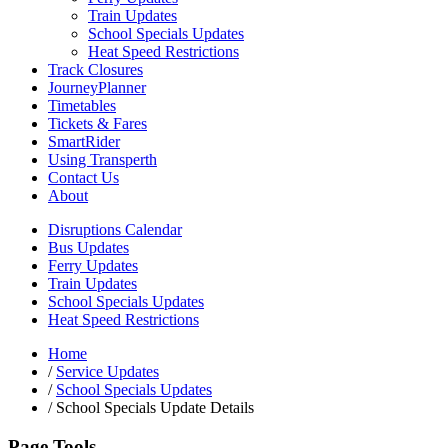
Train Updates
School Specials Updates
Heat Speed Restrictions
Track Closures
JourneyPlanner
Timetables
Tickets & Fares
SmartRider
Using Transperth
Contact Us
About
Disruptions Calendar
Bus Updates
Ferry Updates
Train Updates
School Specials Updates
Heat Speed Restrictions
Home
/
Service Updates
/
School Specials Updates
/
School Specials Update Details
Page Tools