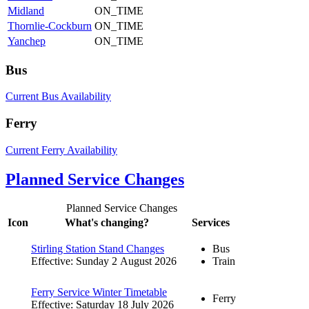
Midland
ON_TIME
Thornlie-Cockburn
ON_TIME
Yanchep
ON_TIME
Bus
Current Bus Availability
Ferry
Current Ferry Availability
Planned Service Changes
Planned Service Changes
Icon
What's changing?
Services
Stirling Station Stand Changes
Bus
Effective: Sunday 2 August 2026
Train
Ferry Service Winter Timetable
Ferry
Effective: Saturday 18 July 2026