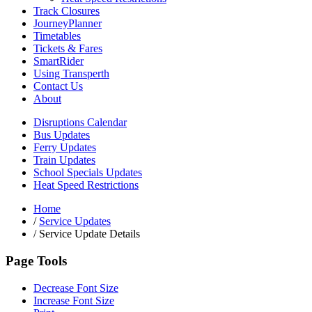
Track Closures
JourneyPlanner
Timetables
Tickets & Fares
SmartRider
Using Transperth
Contact Us
About
Disruptions Calendar
Bus Updates
Ferry Updates
Train Updates
School Specials Updates
Heat Speed Restrictions
Home
/
Service Updates
/
Service Update Details
Page Tools
Decrease Font Size
Increase Font Size