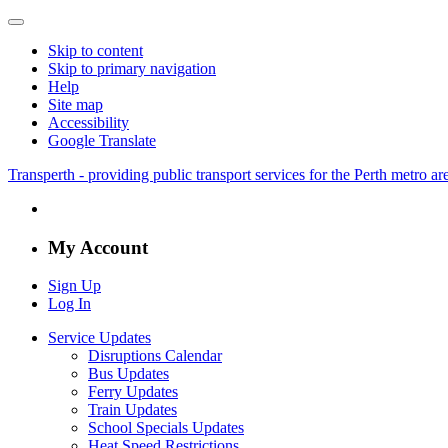
Skip to content
Skip to primary navigation
Help
Site map
Accessibility
Google Translate
Transperth - providing public transport services for the Perth metro a
My Account
Sign Up
Log In
Service Updates
Disruptions Calendar
Bus Updates
Ferry Updates
Train Updates
School Specials Updates
Heat Speed Restrictions