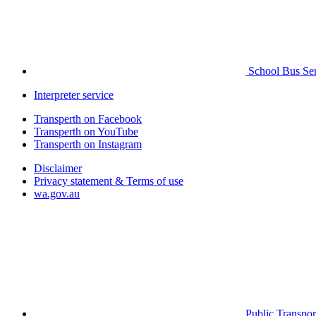
School Bus Ser
Interpreter service
Transperth on Facebook
Transperth on YouTube
Transperth on Instagram
Disclaimer
Privacy statement & Terms of use
wa.gov.au
Public Transpor