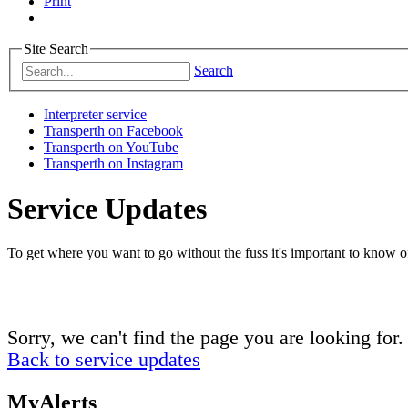
Print
Site Search
Search
Interpreter service
Transperth on Facebook
Transperth on YouTube
Transperth on Instagram
Service Updates
To get where you want to go without the fuss it's important to know of
Sorry, we can't find the page you are looking for.
Back to service updates
MyAlerts