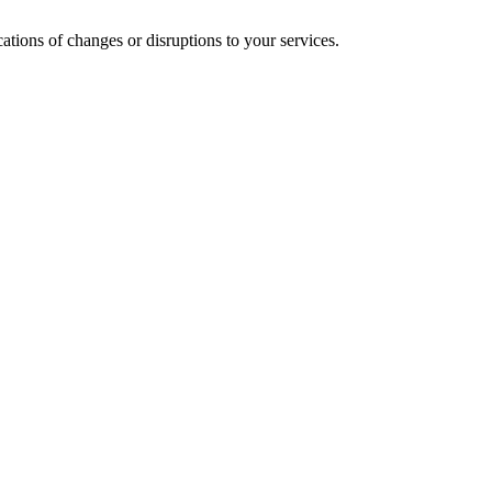
cations of changes or disruptions to your services.