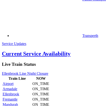
Transperth
Service Updates
Current Service Availability
Live Train Status
Ellenbrook Line Night Closure
Train
Line
NOW
Airport
ON_TIME
Armadale
ON_TIME
Ellenbrook
ON_TIME
Fremantle
ON_TIME
Mandurah
ON_TIME