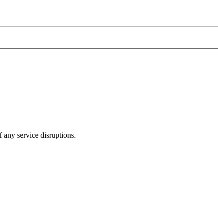
 any service disruptions.