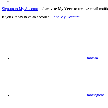
Sign-up to My Account
and activate
MyAlerts
to receive email notifi
If you already have an account,
Go to My Account.
Transwa
Transregional