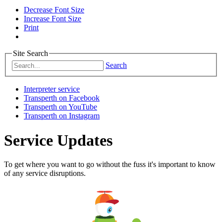
Decrease Font Size
Increase Font Size
Print
Site Search
Search
Interpreter service
Transperth on Facebook
Transperth on YouTube
Transperth on Instagram
Service Updates
To get where you want to go without the fuss it's important to know
of any service disruptions.