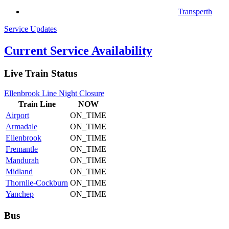
Transperth
Service Updates
Current Service Availability
Live Train Status
Ellenbrook Line Night Closure
Train
Line
NOW
Airport
ON_TIME
Armadale
ON_TIME
Ellenbrook
ON_TIME
Fremantle
ON_TIME
Mandurah
ON_TIME
Midland
ON_TIME
Thornlie-Cockburn
ON_TIME
Yanchep
ON_TIME
Bus