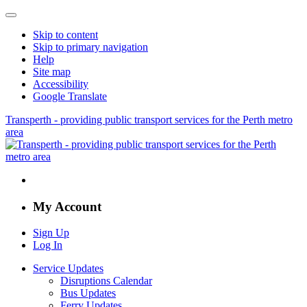
Skip to content
Skip to primary navigation
Help
Site map
Accessibility
Google Translate
Transperth - providing public transport services for the Perth metro
area
My Account
Sign Up
Log In
Service Updates
Disruptions Calendar
Bus Updates
Ferry Updates