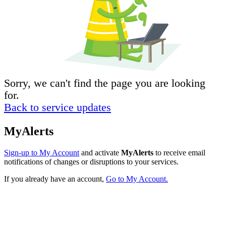
Sorry, we can't find the page you are looking
for.
Back to service updates
MyAlerts
Sign-up to My Account
and activate
MyAlerts
to receive email
notifications of changes or disruptions to your services.
If you already have an account,
Go to My Account.