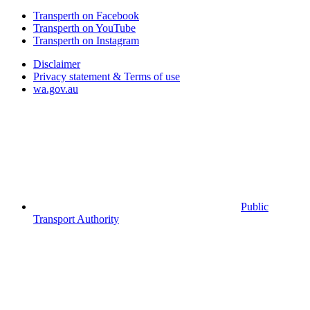
Transperth on Facebook
Transperth on YouTube
Transperth on Instagram
Disclaimer
Privacy statement & Terms of use
wa.gov.au
Public
Transport Authority