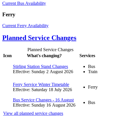
Current Bus Availability
Ferry
Current Ferry Availability
Planned Service Changes
Planned Service Changes
Icon
What's changing?
Services
Stirling Station Stand Changes
Bus
Effective: Sunday 2 August 2026
Train
Ferry Service Winter Timetable
Ferry
Effective: Saturday 18 July 2026
Bus Service Changes - 16 August
Bus
Effective: Sunday 16 August 2026
View all planned service changes