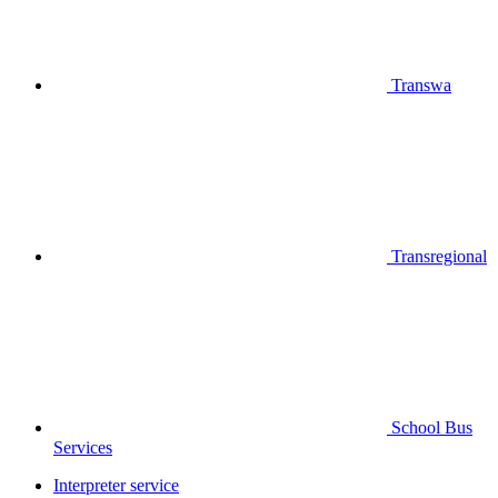
Transwa
Transregional
School Bus
Services
Interpreter service