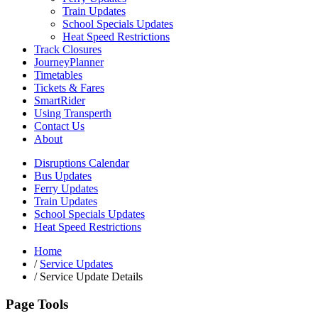
Train Updates
School Specials Updates
Heat Speed Restrictions
Track Closures
JourneyPlanner
Timetables
Tickets & Fares
SmartRider
Using Transperth
Contact Us
About
Disruptions Calendar
Bus Updates
Ferry Updates
Train Updates
School Specials Updates
Heat Speed Restrictions
Home
/
Service Updates
/
Service Update Details
Page Tools