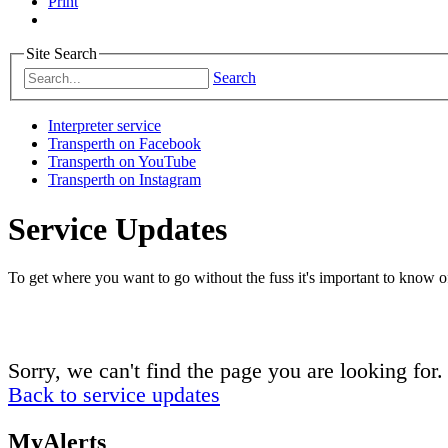
Print
Site Search
Search
Interpreter service
Transperth on Facebook
Transperth on YouTube
Transperth on Instagram
Service Updates
To get where you want to go without the fuss it's important to know of
Sorry, we can't find the page you are looking for.
Back to service updates
MyAlerts