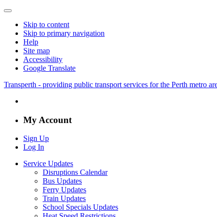
Skip to content
Skip to primary navigation
Help
Site map
Accessibility
Google Translate
Transperth - providing public transport services for the Perth metro a
My Account
Sign Up
Log In
Service Updates
Disruptions Calendar
Bus Updates
Ferry Updates
Train Updates
School Specials Updates
Heat Speed Restrictions