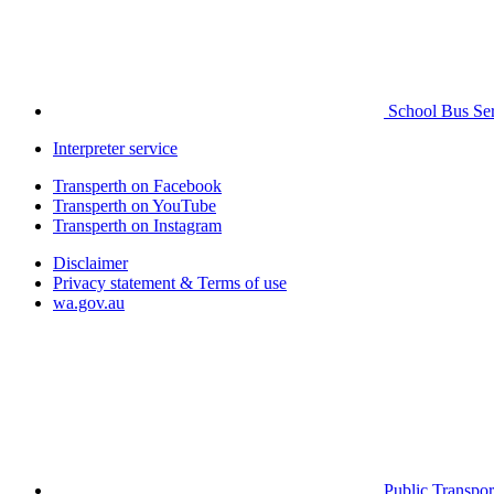
School Bus Ser
Interpreter service
Transperth on Facebook
Transperth on YouTube
Transperth on Instagram
Disclaimer
Privacy statement & Terms of use
wa.gov.au
Public Transpor