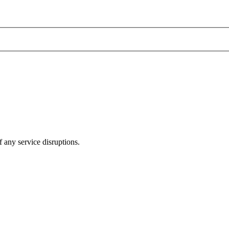
 any service disruptions.