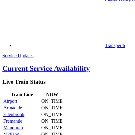
Transperth
Service Updates
Current Service Availability
Live Train Status
Train
Line
NOW
Airport
ON_TIME
Armadale
ON_TIME
Ellenbrook
ON_TIME
Fremantle
ON_TIME
Mandurah
ON_TIME
Midland
ON_TIME