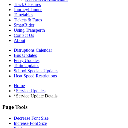
Track Closures
JourneyPlanner
Timetables
Tickets & Fares
SmartRider
Using Transperth
Contact Us
About
Disruptions Calendar
Bus Updates
Ferry Updates
Train Updates
School Specials Updates
Heat Speed Restrictions
Home
/
Service Updates
/
Service Update Details
Page Tools
Decrease Font Size
Increase Font Size