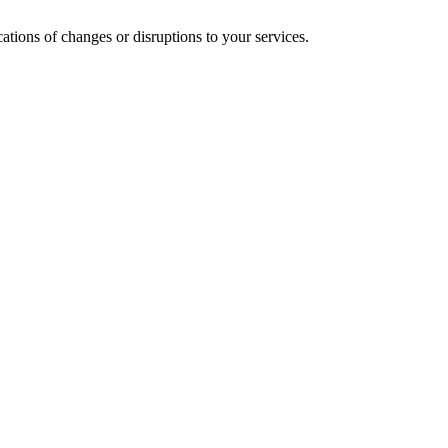
cations of changes or disruptions to your services.