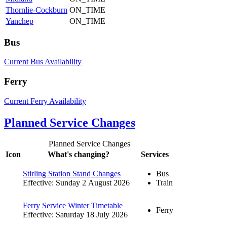
Thornlie-Cockburn
ON_TIME
Yanchep
ON_TIME
Bus
Current Bus Availability
Ferry
Current Ferry Availability
Planned Service Changes
Planned Service Changes
Icon
What's changing?
Services
Stirling Station Stand Changes
Bus
Effective: Sunday 2 August 2026
Train
Ferry Service Winter Timetable
Ferry
Effective: Saturday 18 July 2026