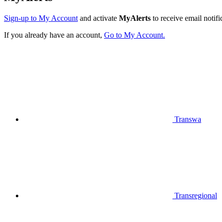
Sign-up to My Account
and activate
MyAlerts
to receive email notifi
If you already have an account,
Go to My Account.
Transwa
Transregional