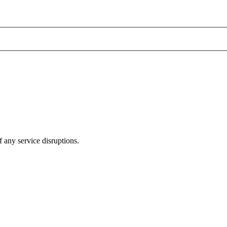
 any service disruptions.