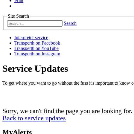
Print
Site Search
Search
Interpreter service
Transperth on Facebook
Transperth on YouTube
Transperth on Instagram
Service Updates
To get where you want to go without the fuss it's important to know of
Sorry, we can't find the page you are looking for.
Back to service updates
MyAlerts