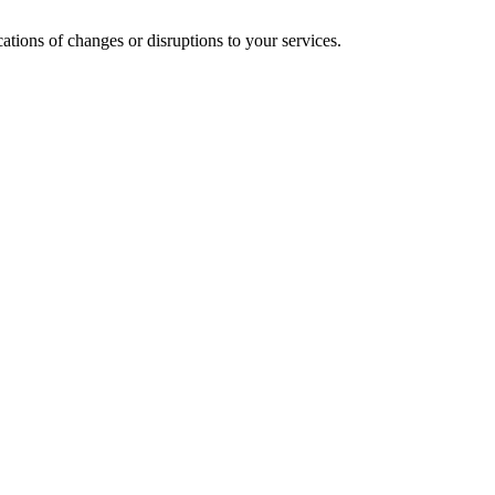
cations of changes or disruptions to your services.