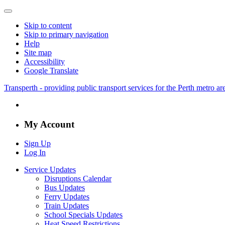
Skip to content
Skip to primary navigation
Help
Site map
Accessibility
Google Translate
Transperth - providing public transport services for the Perth metro a
My Account
Sign Up
Log In
Service Updates
Disruptions Calendar
Bus Updates
Ferry Updates
Train Updates
School Specials Updates
Heat Speed Restrictions