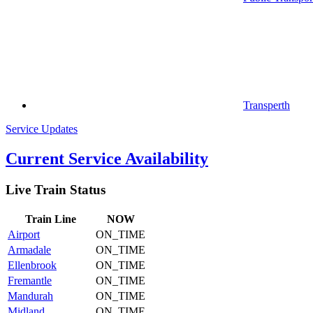
Transperth
Service Updates
Current Service Availability
Live Train Status
Train
Line
NOW
Airport
ON_TIME
Armadale
ON_TIME
Ellenbrook
ON_TIME
Fremantle
ON_TIME
Mandurah
ON_TIME
Midland
ON_TIME