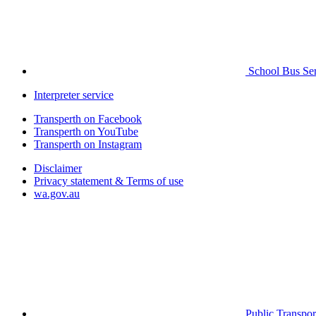
School Bus Ser
Interpreter service
Transperth on Facebook
Transperth on YouTube
Transperth on Instagram
Disclaimer
Privacy statement & Terms of use
wa.gov.au
Public Transpor