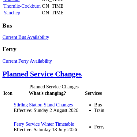
Thornlie-Cockburn
ON_TIME
Yanchep
ON_TIME
Bus
Current Bus Availability
Ferry
Current Ferry Availability
Planned Service Changes
Planned Service Changes
Icon
What's changing?
Services
Stirling Station Stand Changes
Bus
Effective: Sunday 2 August 2026
Train
Ferry Service Winter Timetable
Ferry
Effective: Saturday 18 July 2026