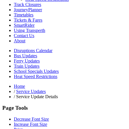
Track Closures
JourneyPlanner
Timetables
Tickets & Fares
SmartRider
Using Transperth
Contact Us
About
Disruptions Calendar
Bus Updates
Ferry Updates
Train Updates
School Specials Updates
Heat Speed Restrictions
Home
/
Service Updates
/
Service Update Details
Page Tools
Decrease Font Size
Increase Font Size