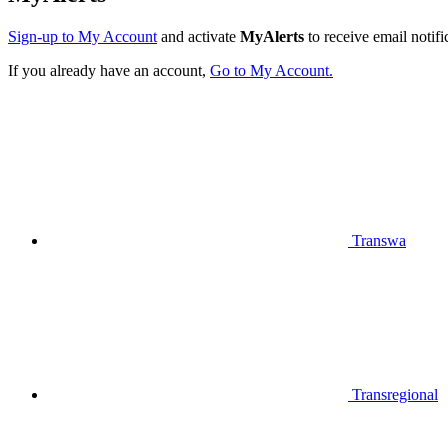
Sign-up to My Account
and activate
MyAlerts
to receive email notifi
If you already have an account,
Go to My Account.
Transwa
Transregional