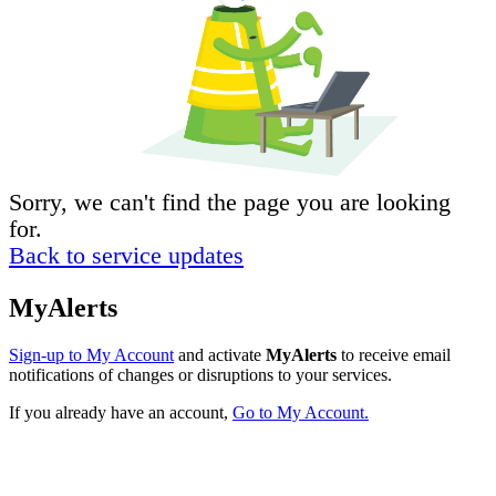
Sorry, we can't find the page you are looking
for.
Back to service updates
MyAlerts
Sign-up to My Account
and activate
MyAlerts
to receive email
notifications of changes or disruptions to your services.
If you already have an account,
Go to My Account.