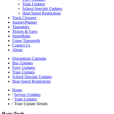
Train Updates
School Specials Updates
Heat Speed Restrictions
Track Closures
JourneyPlanner
Timetables
Tickets & Fares
SmartRider
Using Transperth
Contact Us
About
Disruptions Calendar
Bus Updates
Ferry Updates
Train Updates
School Specials Updates
Heat Speed Restrictions
Home
/
Service Updates
/
Train Updates
/
Train Update Details
Page Tools