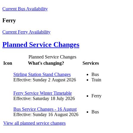
Current Bus Availability
Ferry
Current Ferry Availability
Planned Service Changes
Planned Service Changes
Icon
What's changing?
Services
Stirling Station Stand Changes
Bus
Effective: Sunday 2 August 2026
Train
Ferry Service Winter Timetable
Ferry
Effective: Saturday 18 July 2026
Bus Service Changes - 16 August
Bus
Effective: Sunday 16 August 2026
View all planned service changes