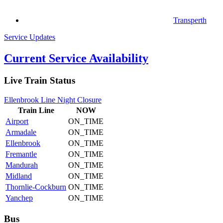
Transperth
Service Updates
Current Service Availability
Live Train Status
Ellenbrook Line Night Closure
Train
Line
NOW
Airport
ON_TIME
Armadale
ON_TIME
Ellenbrook
ON_TIME
Fremantle
ON_TIME
Mandurah
ON_TIME
Midland
ON_TIME
Thornlie-Cockburn
ON_TIME
Yanchep
ON_TIME
Bus