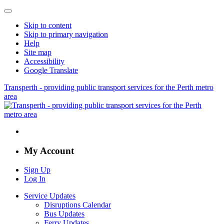
Skip to content
Skip to primary navigation
Help
Site map
Accessibility
Google Translate
Transperth - providing public transport services for the Perth metro
area
My Account
Sign Up
Log In
Service Updates
Disruptions Calendar
Bus Updates
Ferry Updates