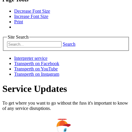
Decrease Font Size
Increase Font Size
Print
Site Search
Search
Interpreter service
Transperth on Facebook
Transperth on YouTube
Transperth on Instagram
Service Updates
To get where you want to go without the fuss it's important to know
of any service disruptions.