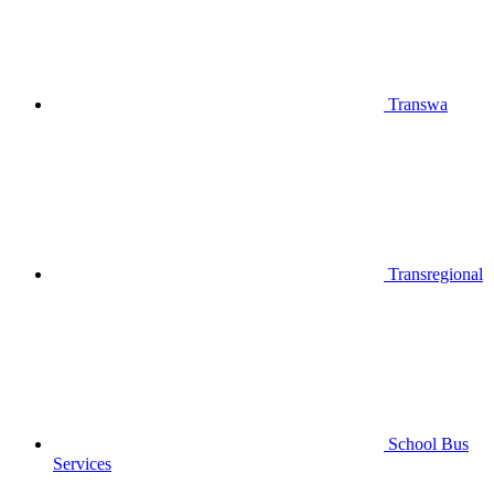
Transwa
Transregional
School Bus
Services