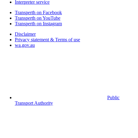
Interpreter service
Transperth on Facebook
Transperth on YouTube
Transperth on Instagram
Disclaimer
Privacy statement & Terms of use
wa.gov.au
Public
Transport Authority