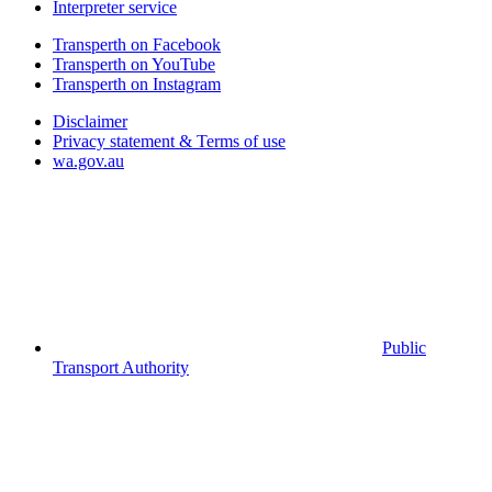
Interpreter service
Transperth on Facebook
Transperth on YouTube
Transperth on Instagram
Disclaimer
Privacy statement & Terms of use
wa.gov.au
Public
Transport Authority