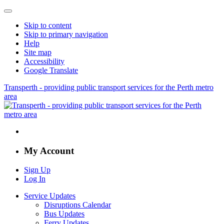
Skip to content
Skip to primary navigation
Help
Site map
Accessibility
Google Translate
Transperth - providing public transport services for the Perth metro
area
My Account
Sign Up
Log In
Service Updates
Disruptions Calendar
Bus Updates
Ferry Updates