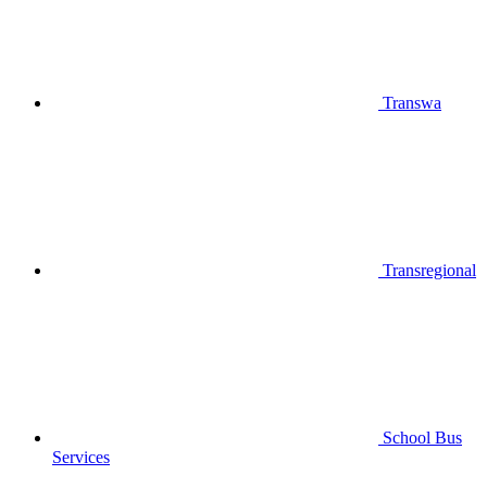
Transwa
Transregional
School Bus
Services