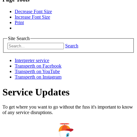
Decrease Font Size
Increase Font Size
Print
Site Search
Search
Interpreter service
Transperth on Facebook
Transperth on YouTube
Transperth on Instagram
Service Updates
To get where you want to go without the fuss it's important to know
of any service disruptions.