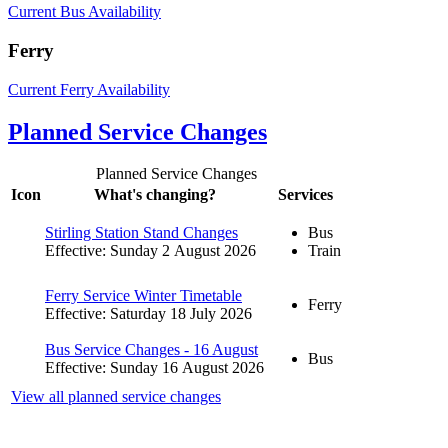
Current Bus Availability
Ferry
Current Ferry Availability
Planned Service Changes
Planned Service Changes
Icon
What's changing?
Services
Stirling Station Stand Changes
Bus
Effective: Sunday 2 August 2026
Train
Ferry Service Winter Timetable
Ferry
Effective: Saturday 18 July 2026
Bus Service Changes - 16 August
Bus
Effective: Sunday 16 August 2026
View all planned service changes