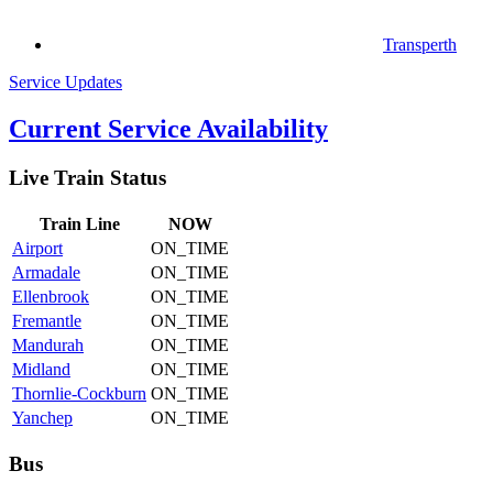
Transperth
Service Updates
Current Service Availability
Live Train Status
Train
Line
NOW
Airport
ON_TIME
Armadale
ON_TIME
Ellenbrook
ON_TIME
Fremantle
ON_TIME
Mandurah
ON_TIME
Midland
ON_TIME
Thornlie-Cockburn
ON_TIME
Yanchep
ON_TIME
Bus