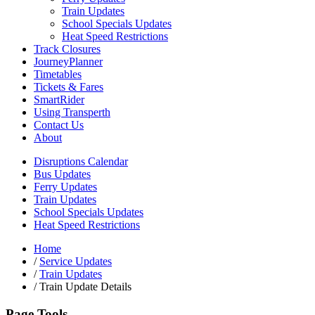
Train Updates
School Specials Updates
Heat Speed Restrictions
Track Closures
JourneyPlanner
Timetables
Tickets & Fares
SmartRider
Using Transperth
Contact Us
About
Disruptions Calendar
Bus Updates
Ferry Updates
Train Updates
School Specials Updates
Heat Speed Restrictions
Home
/
Service Updates
/
Train Updates
/
Train Update Details
Page Tools