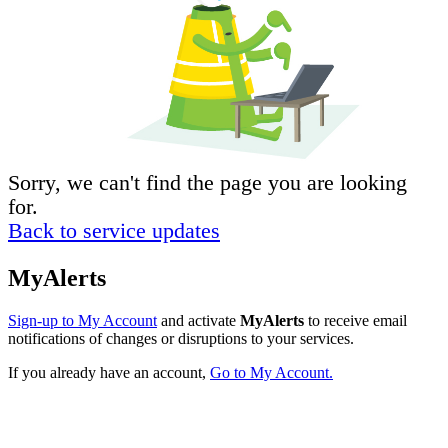
Sorry, we can't find the page you are looking
for.
Back to service updates
MyAlerts
Sign-up to My Account
and activate
MyAlerts
to receive email
notifications of changes or disruptions to your services.
If you already have an account,
Go to My Account.