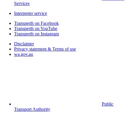
Services
Interpreter service
Transperth on Facebook
Transperth on YouTube
Transperth on Instagram
Disclaimer
Privacy statement & Terms of use
wa.gov.au
Public
Transport Authority