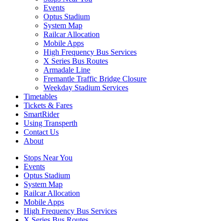
Events
Optus Stadium
System Map
Railcar Allocation
Mobile Apps
High Frequency Bus Services
X Series Bus Routes
Armadale Line
Fremantle Traffic Bridge Closure
Weekday Stadium Services
Timetables
Tickets & Fares
SmartRider
Using Transperth
Contact Us
About
Stops Near You
Events
Optus Stadium
System Map
Railcar Allocation
Mobile Apps
High Frequency Bus Services
X Series Bus Routes