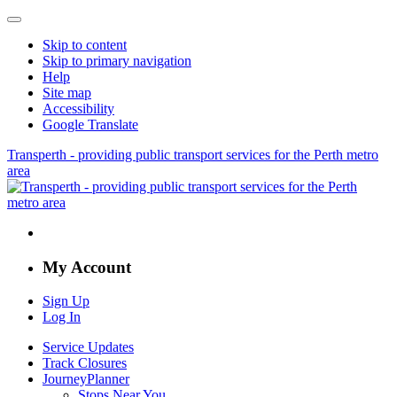
Skip to content
Skip to primary navigation
Help
Site map
Accessibility
Google Translate
Transperth - providing public transport services for the Perth metro
area
My Account
Sign Up
Log In
Service Updates
Track Closures
JourneyPlanner
Stops Near You