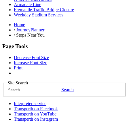
Armadale Line
Fremantle Traffic Bridge Closure
Weekday Stadium Services
Home
/
JourneyPlanner
/
Stops Near You
Page Tools
Decrease Font Size
Increase Font Size
Print
Site Search
Search
Interpreter service
Transperth on Facebook
Transperth on YouTube
Transperth on Instagram