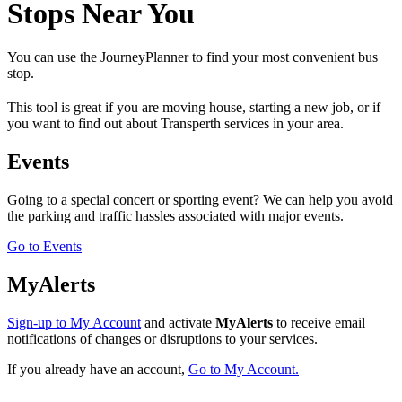
Stops Near You
You can use the JourneyPlanner to find your most convenient bus
stop.
This tool is great if you are moving house, starting a new job, or if
you want to find out about Transperth services in your area.
Events
Going to a special concert or sporting event? We can help you avoid
the parking and traffic hassles associated with major events.
Go to Events
MyAlerts
Sign-up to My Account
and activate
MyAlerts
to receive email
notifications of changes or disruptions to your services.
If you already have an account,
Go to My Account.