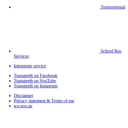
Transregional
School Bus
Services
Interpreter service
Transperth on Facebook
Transperth on YouTube
Transperth on Instagram
Disclaimer
Privacy statement & Terms of use
wa.gov.au