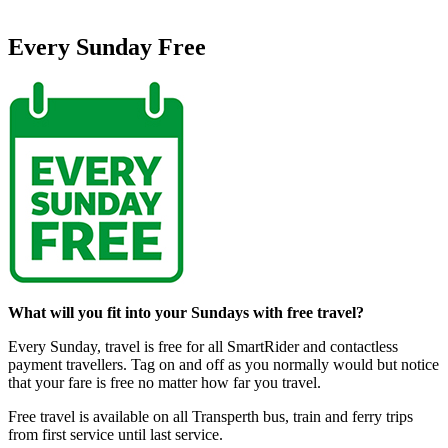
Every Sunday Free
What will you fit into your Sundays with free travel?
Every Sunday, travel is free for all SmartRider and contactless
payment travellers.
Tag on and off as you normally would but notice
that your fare is free no matter how far you travel.
Free travel is available on all Transperth bus, train and ferry trips
from first service until last service.