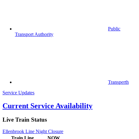
Public
Transport Authority
Transperth
Service Updates
Current Service Availability
Live Train Status
Ellenbrook Line Night Closure
Train
Line
NOW