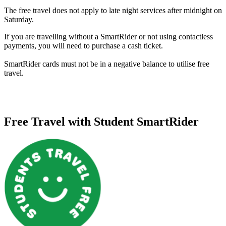
The free travel does not apply to late night services after midnight on
Saturday.
If you are travelling without a SmartRider or not using contactless
payments, you will need to purchase a cash ticket.
SmartRider cards must not be in a negative balance to utilise free
travel.
Free Travel with Student SmartRider