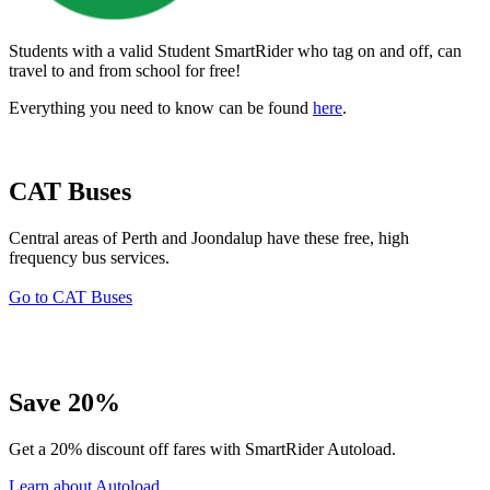
Students with a valid Student SmartRider who tag on and off, can
travel to and from school for free!
Everything you need to know can be found
here
.
CAT Buses
Central areas of Perth and Joondalup have these free, high
frequency bus services.
Go to CAT Buses
Save 20%
Get a 20% discount off fares with SmartRider Autoload.
Learn about Autoload.