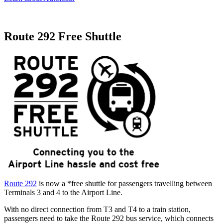
Route 292 Free Shuttle
Route 292
is now a *free shuttle for passengers travelling between
Terminals 3 and 4 to the Airport Line.
With no direct connection from T3 and T4 to a train station,
passengers need to take the Route 292 bus service, which connects