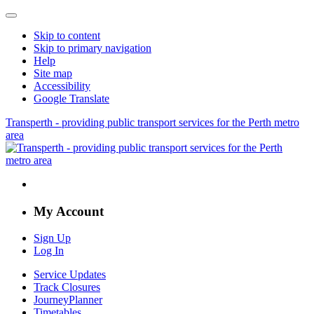
Skip to content
Skip to primary navigation
Help
Site map
Accessibility
Google Translate
Transperth - providing public transport services for the Perth metro
area
My Account
Sign Up
Log In
Service Updates
Track Closures
JourneyPlanner
Timetables