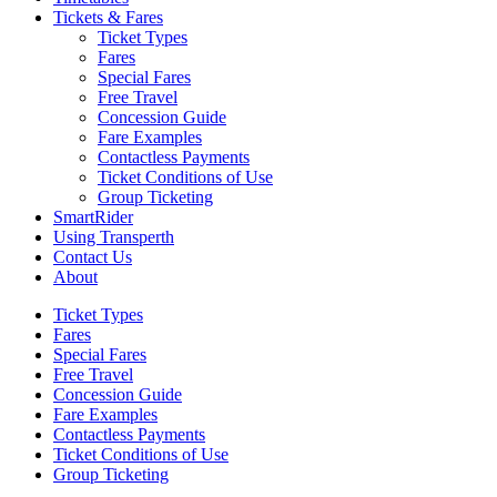
Tickets & Fares
Ticket Types
Fares
Special Fares
Free Travel
Concession Guide
Fare Examples
Contactless Payments
Ticket Conditions of Use
Group Ticketing
SmartRider
Using Transperth
Contact Us
About
Ticket Types
Fares
Special Fares
Free Travel
Concession Guide
Fare Examples
Contactless Payments
Ticket Conditions of Use
Group Ticketing