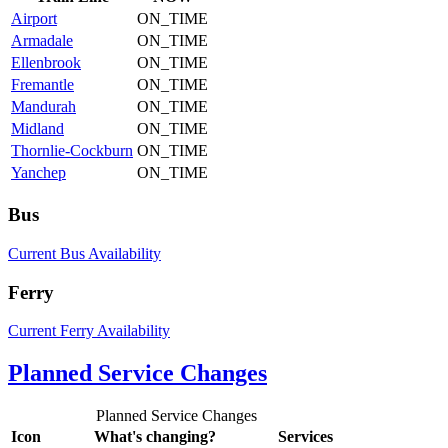
Airport
ON_TIME
Armadale
ON_TIME
Ellenbrook
ON_TIME
Fremantle
ON_TIME
Mandurah
ON_TIME
Midland
ON_TIME
Thornlie-Cockburn
ON_TIME
Yanchep
ON_TIME
Bus
Current Bus Availability
Ferry
Current Ferry Availability
Planned Service Changes
Planned Service Changes
Icon
What's changing?
Services