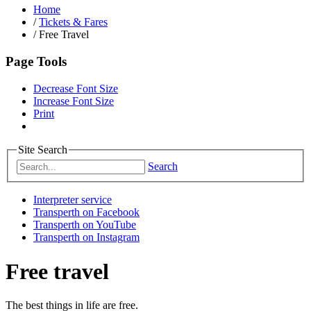
Home
/
Tickets & Fares
/
Free Travel
Page Tools
Decrease Font Size
Increase Font Size
Print
Site Search
Search
Interpreter service
Transperth on Facebook
Transperth on YouTube
Transperth on Instagram
Free travel
The best things in life are free.