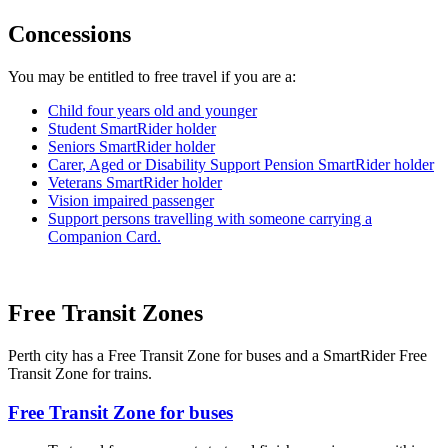
Concessions
You may be entitled to free travel if you are a:
Child four years old and younger
Student SmartRider holder
Seniors SmartRider holder
Carer, Aged or Disability Support Pension SmartRider holder
Veterans SmartRider holder
Vision impaired passenger
Support persons travelling with someone carrying a
Companion Card.
Free Transit Zones
Perth city has a Free Transit Zone for buses and a SmartRider Free
Transit Zone for trains.
Free Transit Zone for buses