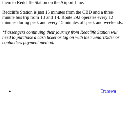
them to Redcliffe Station on the Airport Line.
Redcliffe Station is just 15 minutes from the CBD and a three-
minute bus trip from T3 and T4. Route 292 operates every 12
minutes during peak and every 15 minutes off-peak and weekends.
*Passengers continuing their journey from Redcliffe Station will
need to purchase a cash ticket or tag on with their SmartRider or
contactless payment method.
Transwa