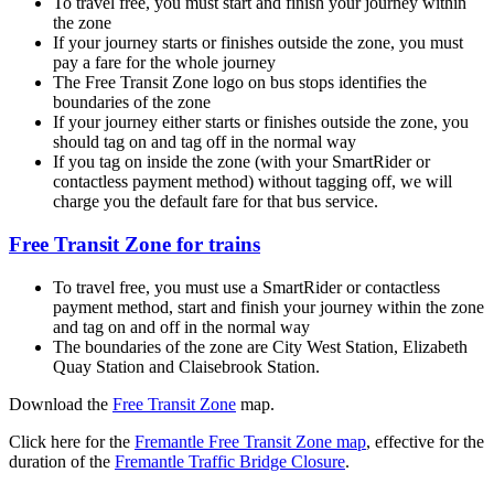
To travel free, you must start and finish your journey within
the zone
If your journey starts or finishes outside the zone, you must
pay a fare for the whole journey
The Free Transit Zone logo on bus stops identifies the
boundaries of the zone
If your journey either starts or finishes outside the zone, you
should tag on and tag off in the normal way
If you tag on inside the zone (with your SmartRider or
contactless payment method) without tagging off, we will
charge you the default fare for that bus service.
Free Transit Zone for trains
To travel free, you must use a SmartRider or contactless
payment method, start and finish your journey within the zone
and tag on and off in the normal way
The boundaries of the zone are City West Station, Elizabeth
Quay Station and Claisebrook Station.
Download the
Free Transit Zone
map.
Click here for the
Fremantle Free Transit Zone map
, effective for the
duration of the
Fremantle Traffic Bridge Closure
.