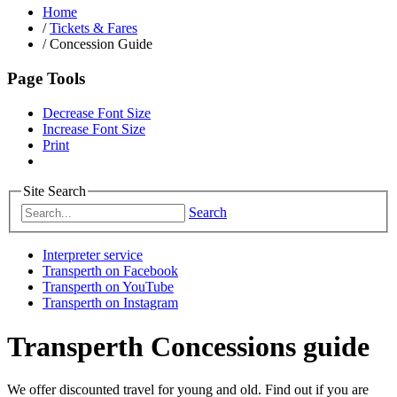
Home
/
Tickets & Fares
/
Concession Guide
Page Tools
Decrease Font Size
Increase Font Size
Print
Site Search
Search
Interpreter service
Transperth on Facebook
Transperth on YouTube
Transperth on Instagram
Transperth Concessions guide
We offer discounted travel for young and old. Find out if you are