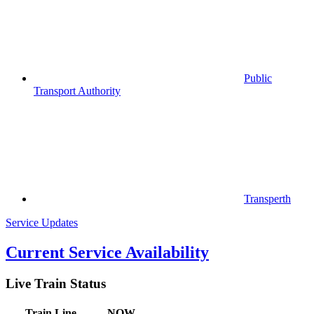
Public
Transport Authority
Transperth
Service Updates
Current Service Availability
Live Train Status
Train
Line
NOW