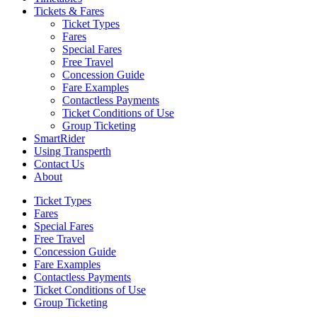
Tickets & Fares
Ticket Types
Fares
Special Fares
Free Travel
Concession Guide
Fare Examples
Contactless Payments
Ticket Conditions of Use
Group Ticketing
SmartRider
Using Transperth
Contact Us
About
Ticket Types
Fares
Special Fares
Free Travel
Concession Guide
Fare Examples
Contactless Payments
Ticket Conditions of Use
Group Ticketing