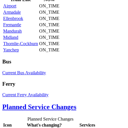
Airport
ON_TIME
Armadale
ON_TIME
Ellenbrook
ON_TIME
Fremantle
ON_TIME
Mandurah
ON_TIME
Midland
ON_TIME
Thornlie-Cockburn
ON_TIME
Yanchep
ON_TIME
Bus
Current Bus Availability
Ferry
Current Ferry Availability
Planned Service Changes
Planned Service Changes
Icon
What's changing?
Services