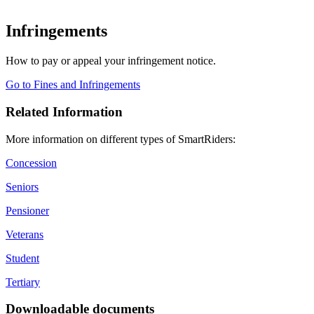
Infringements
How to pay or appeal your infringement notice.
Go to Fines and Infringements
Related Information
More information on different types of SmartRiders:
Concession
Seniors
Pensioner
Veterans
Student
Tertiary
Downloadable documents