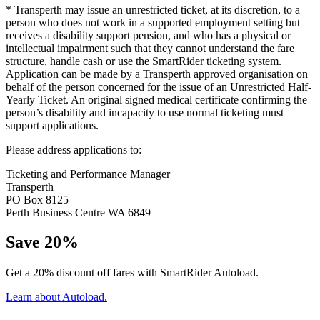
* Transperth may issue an unrestricted ticket, at its discretion, to a
person who does not work in a supported employment setting but
receives a disability support pension, and who has a physical or
intellectual impairment such that they cannot understand the fare
structure, handle cash or use the SmartRider ticketing system.
Application can be made by a Transperth approved organisation on
behalf of the person concerned for the issue of an Unrestricted Half-
Yearly Ticket. An original signed medical certificate confirming the
person’s disability and incapacity to use normal ticketing must
support applications.
Please address applications to:
Ticketing and Performance Manager
Transperth
PO Box 8125
Perth Business Centre WA 6849
Save 20%
Get a 20% discount off fares with SmartRider Autoload.
Learn about Autoload.