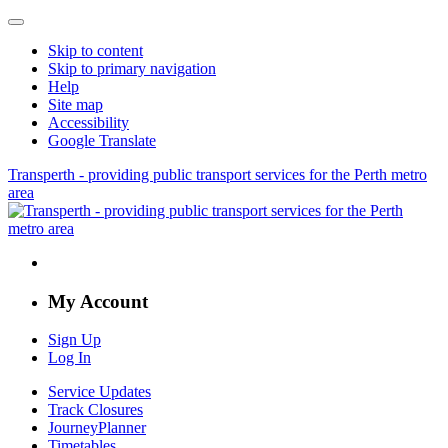
Skip to content
Skip to primary navigation
Help
Site map
Accessibility
Google Translate
Transperth - providing public transport services for the Perth metro
area
My Account
Sign Up
Log In
Service Updates
Track Closures
JourneyPlanner
Timetables