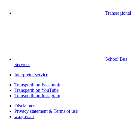
Transregional
School Bus
Services
Interpreter service
Transperth on Facebook
Transperth on YouTube
Transperth on Instagram
Disclaimer
Privacy statement & Terms of use
wa.gov.au