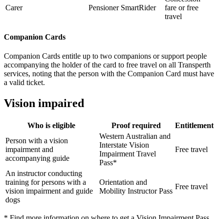
Carer
Pensioner SmartRider
fare or free
travel
Companion Cards
Companion Cards entitle up to two companions or support people
accompanying the holder of the card to free travel on all Transperth
services, noting that the person with the Companion Card must have
a valid ticket.
Vision impaired
Who is eligible
Proof required
Entitlement
Western Australian and
Person with a vision
Interstate Vision
impairment and
Free travel
Impairment Travel
accompanying guide
Pass*
An instructor conducting
training for persons with a
Orientation and
Free travel
vision impairment and guide
Mobility Instructor Pass
dogs
* Find more information on where to get a Vision Impairment Pass