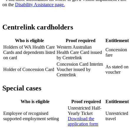
on the
Disability Assistance page.
Centrelink cardholders
Who is eligible
Proof required
Entitlement
Holders of WA Health Care
Western Australian
Concession
Cards and dependents listed
Health Care Card issued
fare
on card
by Centrelink
Concession Card Interim
As stated on
Holder of Concession Card
Voucher issued by
voucher
Centrelink
Special cases
Who is eligible
Proof required
Entitlement
Unrestricted Half-
Employee of recognised
Yearly Ticket
Unrestricted
supported employment setting
Download the
travel
application form