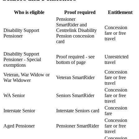
Who is eligible
Proof required
Entitlement
Pensioner
SmartRider and
Concession
Disability Support
Centrelink Disability
fare or free
Pensioner
Pension concession
travel
card
Disability Support
Proof required - see
Unrestricted
Pensioner - Special
bottom of page
travel
exemptions
Concession
Veteran, War Widow or
Veteran SmartRider
fare or free
War Widower
travel
Concession
WA Senior
Seniors SmartRider
fare or free
travel
Concession
Interstate Senior
Interstate Seniors card
fare
Concession
Aged Pensioner
Pensioner SmartRider
fare or free
travel
Concession