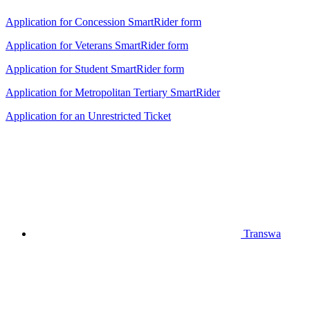
Application for Concession SmartRider form
Application for Veterans SmartRider form
Application for Student SmartRider form
Application for Metropolitan Tertiary SmartRider
Application for an Unrestricted Ticket
Transwa