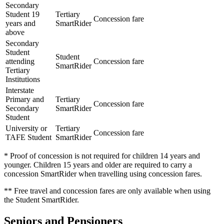
Secondary
Student 19
Tertiary
Concession fare
years and
SmartRider
above
Secondary
Student
Student
attending
Concession fare
SmartRider
Tertiary
Institutions
Interstate
Primary and
Tertiary
Concession fare
Secondary
SmartRider
Student
University or
Tertiary
Concession fare
TAFE Student
SmartRider
* Proof of concession is not required for children 14 years and
younger. Children 15 years and older are required to carry a
concession SmartRider when travelling using concession fares.
** Free travel and concession fares are only available when using
the Student SmartRider.
Seniors and Pensioners