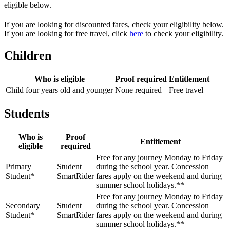
eligible below.
If you are looking for discounted fares, check your eligibility below.
If you are looking for free travel, click
here
to check your eligibility.
Children
Who is eligible
Proof required
Entitlement
Child four years old and younger
None required
Free travel
Students
Who is
Proof
Entitlement
eligible
required
Free for any journey Monday to Friday
Primary
Student
during the school year. Concession
Student*
SmartRider
fares apply on the weekend and during
summer school holidays.**
Free for any journey Monday to Friday
Secondary
Student
during the school year. Concession
Student*
SmartRider
fares apply on the weekend and during
summer school holidays.**