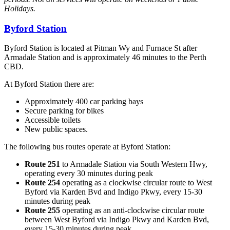
Holidays.
Byford Station
Byford Station is located at Pitman Wy and Furnace St after
Armadale Station and is approximately 46 minutes to the Perth
CBD.
At Byford Station there are:
Approximately 400 car parking bays
Secure parking for bikes
Accessible toilets
New public spaces.
The following bus routes operate at Byford Station:
Route 251
to Armadale Station via South Western Hwy,
operating every 30 minutes during peak
Route 254
operating as a clockwise circular route to West
Byford via Karden Bvd and Indigo Pkwy, every 15-30
minutes during peak
Route 255
operating as an anti-clockwise circular route
between West Byford via Indigo Pkwy and Karden Bvd,
every 15-30 minutes during peak