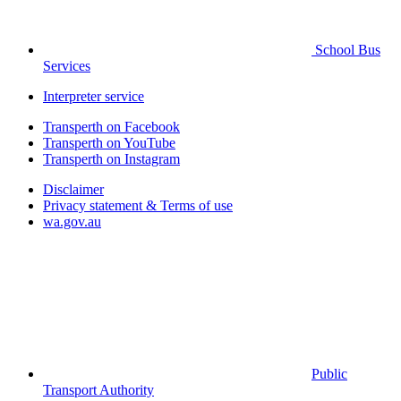
School Bus
Services
Interpreter service
Transperth on Facebook
Transperth on YouTube
Transperth on Instagram
Disclaimer
Privacy statement & Terms of use
wa.gov.au
Public
Transport Authority