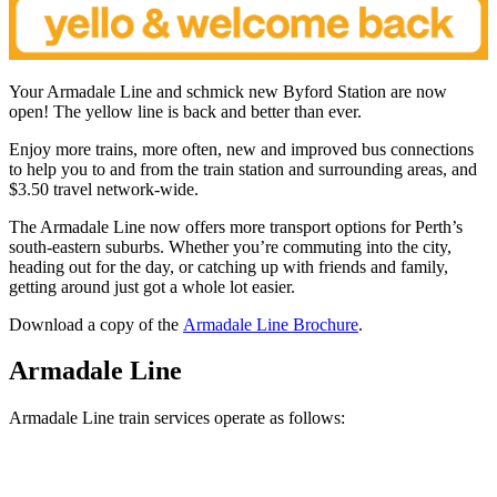
Your Armadale Line and schmick new Byford Station are now
open! The yellow line is back and better than ever.
Enjoy more trains, more often, new and improved bus connections
to help you to and from the train station and surrounding areas, and
$3.50 travel network-wide.
The Armadale Line now offers more transport options for Perth’s
south-eastern suburbs. Whether you’re commuting into the city,
heading out for the day, or catching up with friends and family,
getting around just got a whole lot easier.
Download a copy of the
Armadale Line Brochure
.
Armadale Line
Armadale Line train services operate as follows: