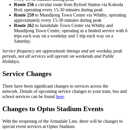
Route 256
a circular route from Byford Station via Kokoda
Bvd, operating every 15-30 minutes during peak
Route 259
to Mundijong Town Centre via Whitby, operating
approximately every 15-30 minutes during peak
Route 262
to Jarrahdale Town Centre via Whitby and
Mundijong Town Centre, operating as a limited service with 6
trips each way on a weekday and 1 trip each way on a
Saturday.
Service frequency are approximate timings and are weekday peak
periods, not all services will operate on weekends and Public
Holidays.
Service Changes
There have been significant changes to services across the
network. Details of upcoming service changes to your train, bus and
school services can be found
here
.
Changes to Optus Stadium Events
With the reopening of the Armadale Line, there will be changes to
special event services at Optus Stadium.