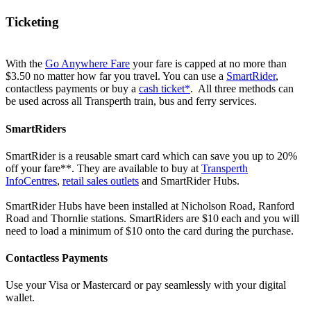
Ticketing
With the
Go Anywhere Fare
your fare is capped at no more than
$3.50 no matter how far you travel. You can use a
SmartRider
,
contactless payments or buy a
cash ticket*
. All three methods can
be used across all Transperth train, bus and ferry services.
SmartRiders
SmartRider is a reusable smart card which can save you up to 20%
off your fare**. They are available to buy at
Transperth
InfoCentres
,
retail sales outlets
and SmartRider Hubs.
SmartRider Hubs have been installed at Nicholson Road, Ranford
Road and Thornlie stations. SmartRiders are $10 each and you will
need to load a minimum of $10 onto the card during the purchase.
Contactless Payments
Use your Visa or Mastercard or pay seamlessly with your digital
wallet.