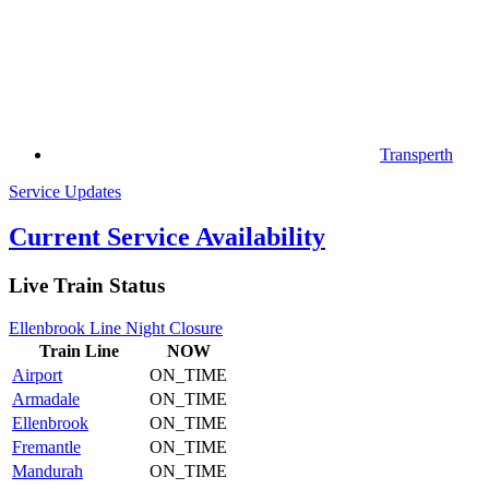
Transperth
Service Updates
Current Service Availability
Live Train Status
Ellenbrook Line Night Closure
Train
Line
NOW
Airport
ON_TIME
Armadale
ON_TIME
Ellenbrook
ON_TIME
Fremantle
ON_TIME
Mandurah
ON_TIME