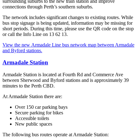
surrounding suburbs to the new train station and improve
connections through Perth’s southern suburbs.
The network includes significant changes to existing routes. While
bus stop signage is being updated, information may be missing for
short periods. During this time, please use the QR code on the stop
or call the Info Line on 13 62 13.
View the new Armadale Line bus network map between Armadale
and Byford stations.
Armadale Station
Armadale Station is located at Fourth Rd and Commerce Ave
between Sherwood and Byford stations and is approximately 39
minutes to the Perth CBD.
At Armadale Station there are:
Over 150 car parking bays
Secure parking for bikes
Accessible toilets
New public spaces
The following bus routes operate at Armadale Station: