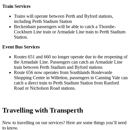
Train Services
Trains will operate between Perth and Byford stations,
including Perth Stadium Station
Beckenham passengers will be able to catch a Thornlie-
Cockburn Line train or Armadale Line train to Perth Stadium
Station.
Event Bus Services
Routes 651 and 660 no longer operate due to the reopening of
the Armadale Line. Passengers can catch an Armadale Line
train between Perth Stadium and Byford stations
Route 656 now operates from Southlands Boulevarde
Shopping Centre in Willetton, passengers in Canning Vale can
catch a direct train to Perth Stadium Station from Ranford
Road or Nicholson Road stations.
Travelling with Transperth
New to travelling on our services? Here are some things you’ll need
to know.