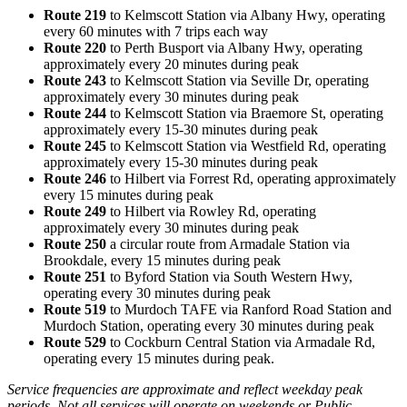
Route 219
to Kelmscott Station via Albany Hwy, operating
every 60 minutes with 7 trips
each way
Route 220
to Perth Busport via Albany Hwy, operating
approximately every 20 minutes during peak
Route 243
to Kelmscott Station via Seville Dr, operating
approximately every 30 minutes during peak
Route 244
to Kelmscott Station via Braemore St, operating
approximately every 15-30 minutes during peak
Route 245
to Kelmscott Station via Westfield Rd, operating
approximately every 15-30 minutes during peak
Route 246
to Hilbert via Forrest Rd, operating approximately
every 15 minutes during peak
Route 249
to Hilbert via Rowley Rd, operating
approximately every 30 minutes during peak
Route 250
a circular route from Armadale Station via
Brookdale, every 15 minutes during peak
Route 251
to Byford Station via South Western Hwy,
operating every 30 minutes during peak
Route 519
to Murdoch TAFE via Ranford Road Station and
Murdoch Station, operating every 30 minutes during peak
Route 529
to Cockburn Central Station via Armadale Rd,
operating every 15 minutes during peak.
Service frequencies are approximate and reflect weekday peak
periods. Not all services will operate on weekends or Public