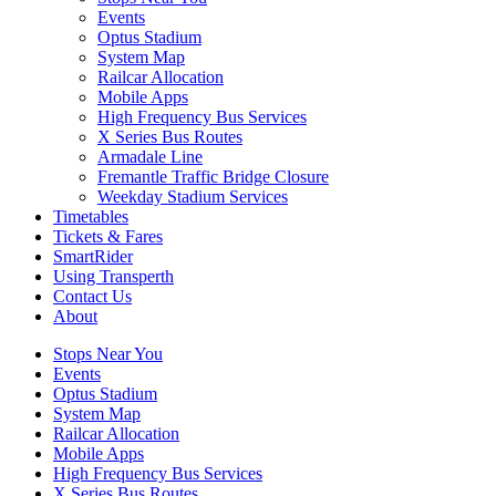
Events
Optus Stadium
System Map
Railcar Allocation
Mobile Apps
High Frequency Bus Services
X Series Bus Routes
Armadale Line
Fremantle Traffic Bridge Closure
Weekday Stadium Services
Timetables
Tickets & Fares
SmartRider
Using Transperth
Contact Us
About
Stops Near You
Events
Optus Stadium
System Map
Railcar Allocation
Mobile Apps
High Frequency Bus Services
X Series Bus Routes