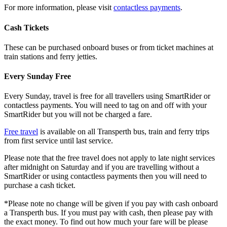
For more information, please visit
contactless payments
.
Cash Tickets
These can be purchased onboard buses or from ticket machines at
train stations and ferry jetties.
Every Sunday Free
Every Sunday, travel is free for all travellers using SmartRider or
contactless payments. You will need to tag on and off with your
SmartRider but you will not be charged a fare.
Free travel
is available on all Transperth bus, train and ferry trips
from first service until last service.
Please note that the free travel does not apply to late night services
after midnight on Saturday and if you are travelling without a
SmartRider or using contactless payments then you will need to
purchase a cash ticket.
*Please note no change will be given if you pay with cash onboard
a Transperth bus. If you must pay with cash, then please pay with
the exact money. To find out how much your fare will be please