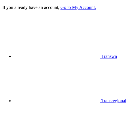
If you already have an account,
Go to My Account.
Transwa
Transregional