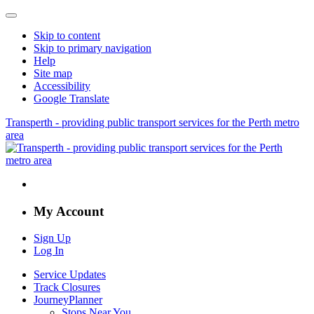
Skip to content
Skip to primary navigation
Help
Site map
Accessibility
Google Translate
Transperth - providing public transport services for the Perth metro
area
My Account
Sign Up
Log In
Service Updates
Track Closures
JourneyPlanner
Stops Near You