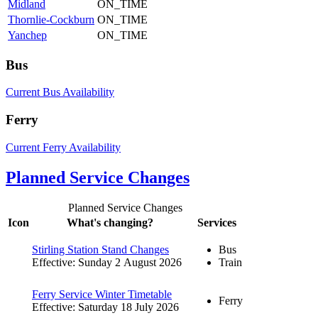
Midland
ON_TIME
Thornlie-Cockburn
ON_TIME
Yanchep
ON_TIME
Bus
Current Bus Availability
Ferry
Current Ferry Availability
Planned Service Changes
Planned Service Changes
Icon
What's changing?
Services
Stirling Station Stand Changes
Bus
Effective: Sunday 2 August 2026
Train
Ferry Service Winter Timetable
Ferry
Effective: Saturday 18 July 2026