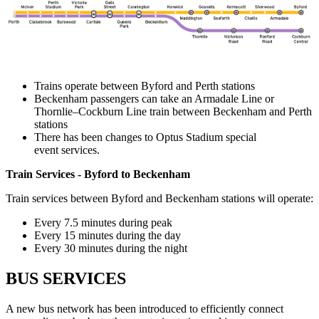
Trains operate between Byford and Perth stations
Beckenham passengers can take an Armadale Line or
Thornlie–Cockburn Line train between Beckenham and Perth
stations
There has been changes to Optus Stadium special
event services.
Train Services - Byford to Beckenham
Train services between Byford and Beckenham stations will operate:
Every 7.5 minutes during peak
Every 15 minutes during the day
Every 30 minutes during the night
BUS SERVICES
A new bus network has been introduced to efficiently connect