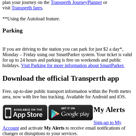
plan your journey on the
Transperth JourneyPlanner
or
visit
Transperth fares
.
**Using the Autoload feature.
Parking
If you are driving to the station you can park for just $2 a day*,
Monday – Friday using our SmartParker system. Your ticket is valid
for up to 24 hours and parking is free on weekends and public
holidays.
Visit Parking for more information about SmartParker.
Download the official Transperth app
Free, up-to-date public transport information within the Perth metro
area, now with live bus tracking. Available for Android and iOS.
My Alerts
Sign-up to My
Account
and activate
My Alerts
to receive email notifications of
changes or disruptions to your services.