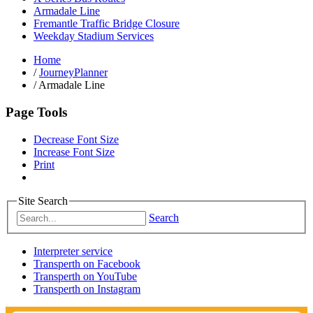
Armadale Line
Fremantle Traffic Bridge Closure
Weekday Stadium Services
Home
/
JourneyPlanner
/
Armadale Line
Page Tools
Decrease Font Size
Increase Font Size
Print
Site Search
Search
Interpreter service
Transperth on Facebook
Transperth on YouTube
Transperth on Instagram