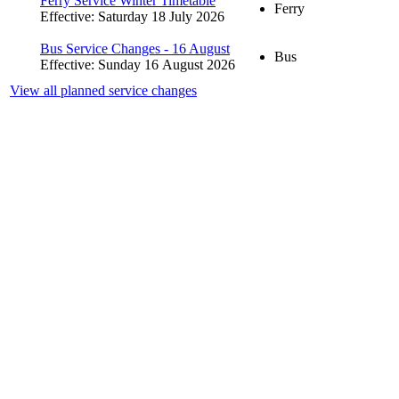
Ferry Service Winter Timetable
Ferry
Effective: Saturday 18 July 2026
Bus Service Changes - 16 August
Bus
Effective: Sunday 16 August 2026
View all planned service changes