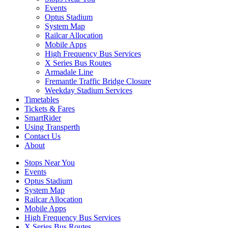
Events
Optus Stadium
System Map
Railcar Allocation
Mobile Apps
High Frequency Bus Services
X Series Bus Routes
Armadale Line
Fremantle Traffic Bridge Closure
Weekday Stadium Services
Timetables
Tickets & Fares
SmartRider
Using Transperth
Contact Us
About
Stops Near You
Events
Optus Stadium
System Map
Railcar Allocation
Mobile Apps
High Frequency Bus Services
X Series Bus Routes