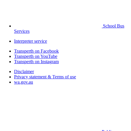
School Bus
Services
Interpreter service
Transperth on Facebook
Transperth on YouTube
Transperth on Instagram
Disclaimer
Privacy statement & Terms of use
wa.gov.au