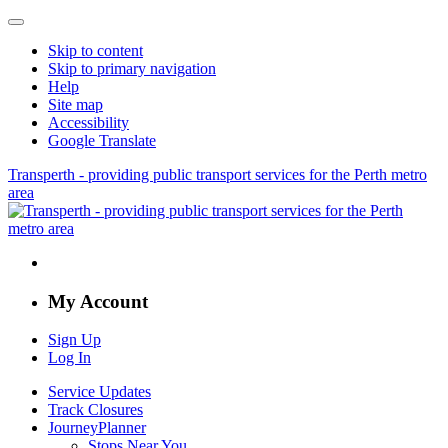
Skip to content
Skip to primary navigation
Help
Site map
Accessibility
Google Translate
Transperth - providing public transport services for the Perth metro
area
My Account
Sign Up
Log In
Service Updates
Track Closures
JourneyPlanner
Stops Near You