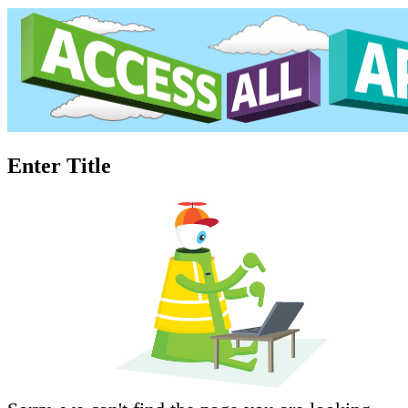
Enter Title