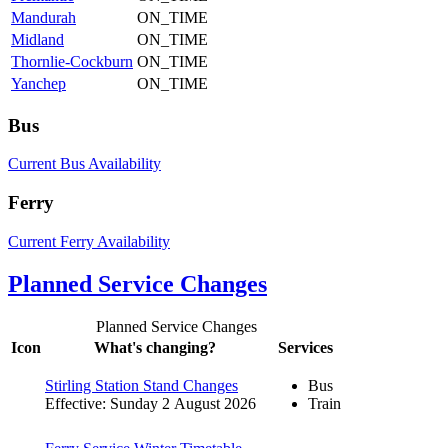
Mandurah
ON_TIME
Midland
ON_TIME
Thornlie-Cockburn
ON_TIME
Yanchep
ON_TIME
Bus
Current Bus Availability
Ferry
Current Ferry Availability
Planned Service Changes
Planned Service Changes
Icon
What's changing?
Services
Stirling Station Stand Changes
Bus
Effective: Sunday 2 August 2026
Train