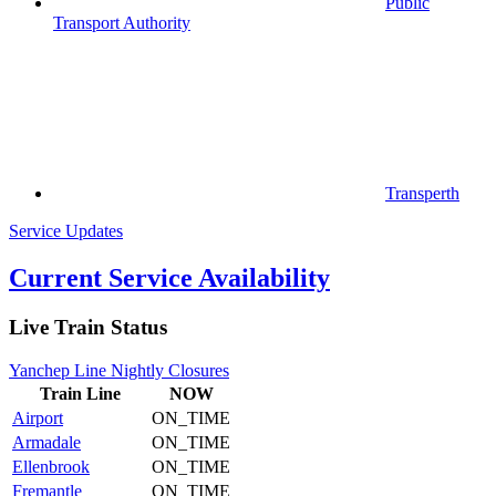
Public
Transport Authority
Transperth
Service Updates
Current Service Availability
Live Train Status
Yanchep Line Nightly Closures
Train
Line
NOW
Airport
ON_TIME
Armadale
ON_TIME
Ellenbrook
ON_TIME
Fremantle
ON_TIME