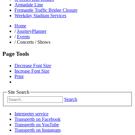
Armadale Line
Fremantle Traffic Bridge Closure
Weekday Stadium Services
Home
/
JourneyPlanner
/
Events
/
Concerts / Shows
Page Tools
Decrease Font Size
Increase Font Size
Print
Site Search
Search
Interpreter service
Transperth on Facebook
Transperth on YouTube
Transperth on Instagram