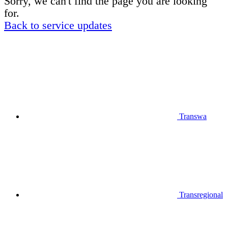
Sorry, we can't find the page you are looking
for.
Back to service updates
Transwa
Transregional